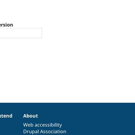
ersion
xtend
About
Web accessibility
Drupal Association