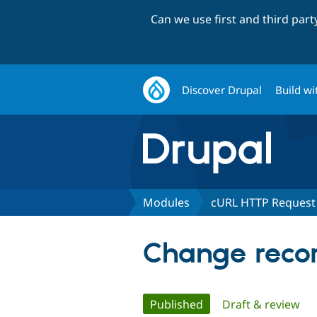
Can we use first and third par
Discover Drupal
Build wi
Modules
cURL HTTP Request
Change recor
Primary
Published
(active tab)
Draft & review