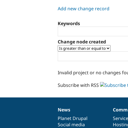
tabs
Add new change record
Keywords
Change node created
Invalid project or no changes fo
Subscribe with RSS
News
Commu
News
Our
Documentation
Drupal
Governance
items
Planet Drupal
community
code
of
Servic
Social media
base
community
Hostin