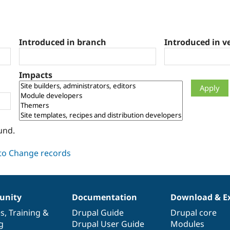
Introduced in branch
Introduced in v
Impacts
und.
nity
Documentation
Download & E
es
,
Training
&
Drupal Guide
Drupal core
g
Drupal User Guide
Modules