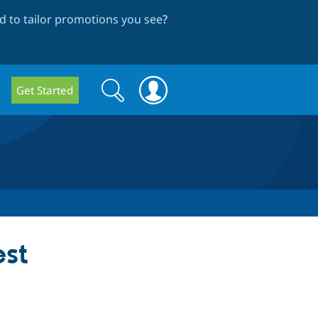
 to tailor promotions you see
?
Search
Search
Get Started
form
st