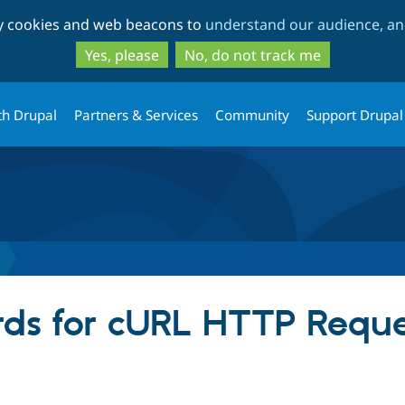
Skip
Skip
ty cookies and web beacons to
understand our audience, and
to
to
main
search
Yes, please
No, do not track me
content
th Drupal
Partners & Services
Community
Support Drupal
ds for cURL HTTP Reque