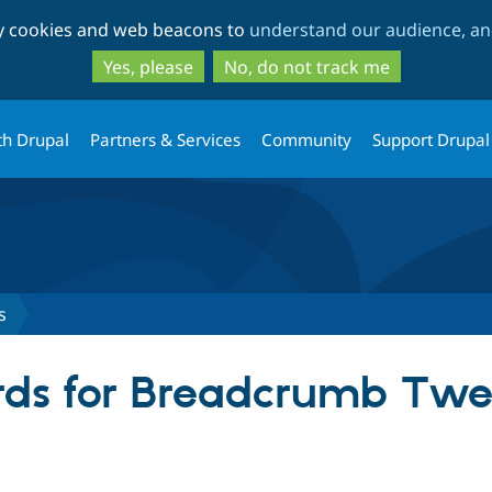
Skip
Skip
ty cookies and web beacons to
understand our audience, and
to
to
main
search
Yes, please
No, do not track me
content
th Drupal
Partners & Services
Community
Support Drupal
s
rds for Breadcrumb Twe