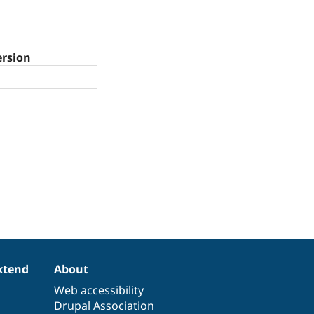
ersion
xtend
About
Web accessibility
Drupal Association