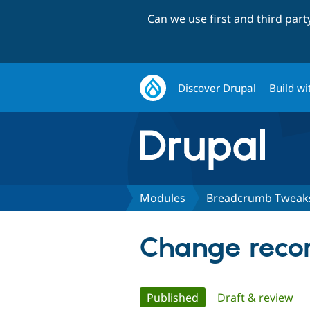
Can we use first and third par
Discover Drupal
Build wi
Modules
Breadcrumb Tweak
Change reco
Primary
Published
(active tab)
Draft & review