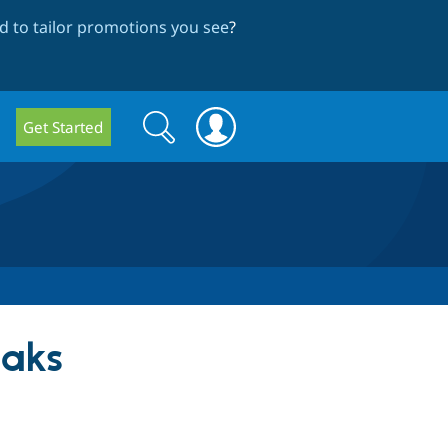
 to tailor promotions you see
?
Search
Search
Get Started
form
aks