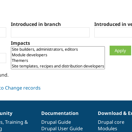
Introduced in branch
Introduced in v
Impacts
und.
nity
Documentation
Download & E
es
,
Training
&
Drupal Guide
Drupal core
g
Drupal User Guide
Modules