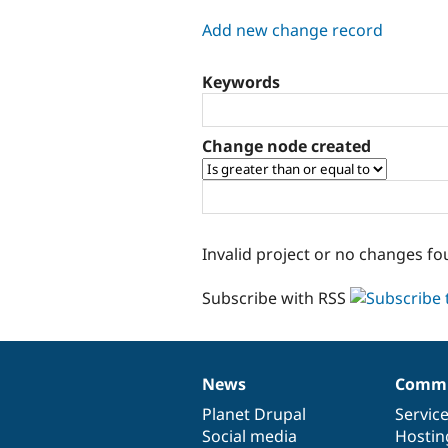
tabs
Add new change record
Keywords
Change node created
Invalid project or no changes fo
Subscribe with RSS
News
Commu
News
Our
Documentation
Drupal
Governance
items
Planet Drupal
community
code
of
Servic
Social media
base
community
Hostin