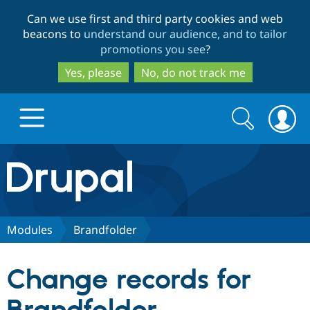
Skip
Skip
Can we use first and third party cookies and web
to
to
beacons to
understand our audience, and to tailor
main
search
promotions you see
?
content
Yes, please
No, do not track me
Search
Search
form
Drupal.org home
Discover Drupal
Modules
Brandfolder
Build with Drupal
Drupal Core
Change records for
Partners & Services
Drupal CMS
Download D