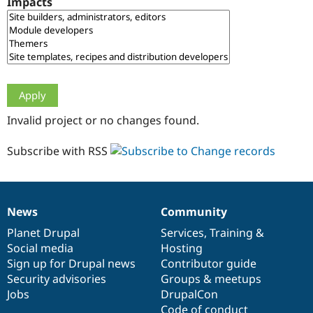
Impacts
Drupal Stew
News & Blo
API
Become a D
Drupal for F
Sustaining
Forum
Modules
Drupal for
Drupal Swa
Healthcare
Slack
Invalid project or no changes found.
Themes
Drupal for E
Subscribe with RSS
Newsletters
Recipes
Drupal for R
Drupal Swa
News
Community
Site Templa
News
Our
Documentation
Drupal
Governance
items
Planet Drupal
community
code
of
Services
,
Training
&
Drupal for T
Social media
base
community
Hosting
Tourism
Issue queue
Sign up for Drupal news
Contributor guide
Security advisories
Groups & meetups
Jobs
DrupalCon
Security Adv
Code of conduct