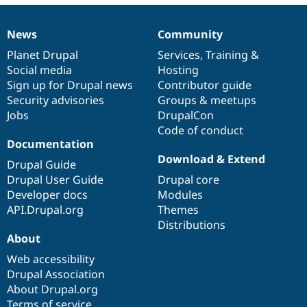
News
Community
News
Our
Documentation
Drupal
Governance
items
Planet Drupal
community
code
of
Services
,
Training
&
Social media
base
community
Hosting
Sign up for Drupal news
Contributor guide
Security advisories
Groups & meetups
Jobs
DrupalCon
Code of conduct
Documentation
Download & Extend
Drupal Guide
Drupal User Guide
Drupal core
Developer docs
Modules
API.Drupal.org
Themes
Distributions
About
Web accessibility
Drupal Association
About Drupal.org
Terms of service