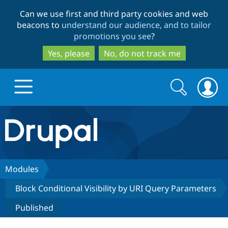
Skip
Skip
Can we use first and third party cookies and web
to
to
beacons to
understand our audience, and to tailor
main
search
promotions you see
?
content
Yes, please
No, do not track me
Search
Search
form
Drupal.org home
Discover Drupal
Modules
Block Conditional Visibility by URI Query Parameters
Build with Drupal
Drupal Core
Published
Partners & Services
Drupal CMS
Download D