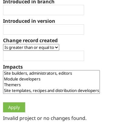
Introduced in branch
Drupal Stew
News & Blo
API
Become a D
Drupal for F
Sustaining
Introduced in version
Forum
Modules
Drupal for
Drupal Swa
Change record created
Healthcare
Slack
Themes
Drupal for E
Impacts
Newsletters
Recipes
Drupal for R
Drupal Swa
Site Templa
Drupal for T
Tourism
Issue queue
Invalid project or no changes found.
Security Adv