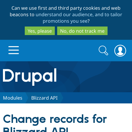
Skip
Skip
Can we use first and third party cookies and web
to
to
beacons to
understand our audience, and to tailor
main
search
promotions you see
?
content
Yes, please
No, do not track me
Search
Search
form
Drupal.org home
Discover Drupal
Modules
Blizzard API
Build with Drupal
Drupal Core
Change records for
Partners & Services
Drupal CMS
Download D