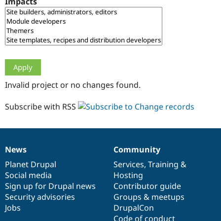
Impacts
Drupal Stew
News & Blo
API
Become a D
Drupal for F
Sustaining
Forum
Modules
Drupal for
Drupal Swa
Healthcare
Slack
Invalid project or no changes found.
Themes
Drupal for E
Subscribe with RSS
Newsletters
Recipes
Drupal for R
Drupal Swa
News
Community
Site Templa
News
Our
Documentation
Drupal
Governance
items
Planet Drupal
community
code
of
Services
,
Training
&
Drupal for T
Social media
base
community
Hosting
Tourism
Issue queue
Sign up for Drupal news
Contributor guide
Security advisories
Groups & meetups
Jobs
DrupalCon
Security Adv
Code of conduct