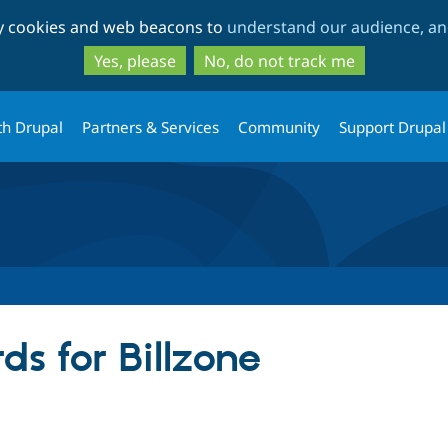
Skip
Skip
ty cookies and web beacons to
understand our audience, and
to
to
main
search
Yes, please
No, do not track me
content
th Drupal
Partners & Services
Community
Support Drupal
s for Billzone