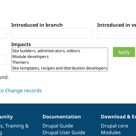
Introduced in branch
Introduced in v
Impacts
und.
nity
Documentation
Download & E
es
,
Training
&
Drupal Guide
Drupal core
g
Drupal User Guide
Modules