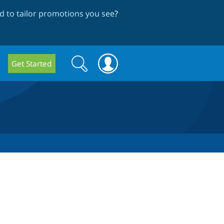
 to tailor promotions you see
?
Search
Search
Get Started
form