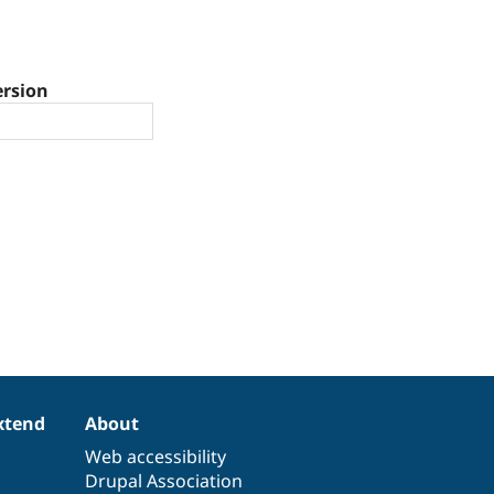
ersion
xtend
About
Web accessibility
Drupal Association