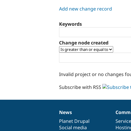
tabs
Add new change record
Keywords
Change node created
Invalid project or no changes fo
Subscribe with RSS
News
Commu
News
Our
Documentation
Drupal
Governance
items
Planet Drupal
community
code
of
Servic
Social media
base
community
Hostin