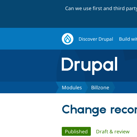
Can we use first and third par
Discover Drupal
Build wi
Modules
Billzone
Change record
Primary
Published
(active tab)
Draft & review