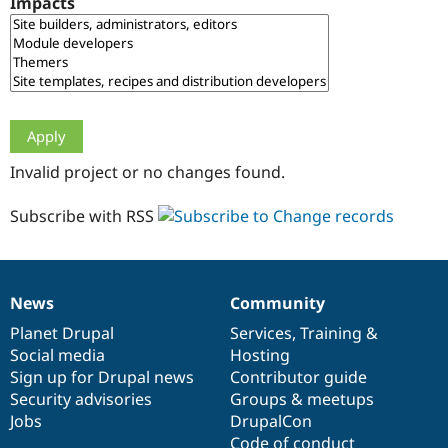
Impacts
Drupal Stew
News & Blo
API
Become a D
Drupal for F
Sustaining
Forum
Modules
Drupal for
Drupal Swa
Healthcare
Slack
Invalid project or no changes found.
Themes
Drupal for E
Subscribe with RSS
Newsletters
Recipes
Drupal for R
Drupal Swa
News
Community
Site Templa
News
Our
Documentation
Drupal
Governance
items
Planet Drupal
community
code
of
Services
,
Training
&
Drupal for T
Social media
base
community
Hosting
Tourism
Issue queue
Sign up for Drupal news
Contributor guide
Security advisories
Groups & meetups
Jobs
DrupalCon
Security Adv
Code of conduct