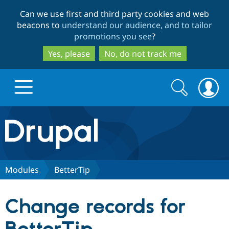
Skip
Skip
Can we use first and third party cookies and web
to
to
beacons to
understand our audience, and to tailor
main
search
promotions you see
?
content
Yes, please
No, do not track me
Search
Search
form
Drupal.org home
Discover Drupal
Modules
BetterTip
Build with Drupal
Drupal Core
Change records for
Partners & Services
Drupal CMS
Download D