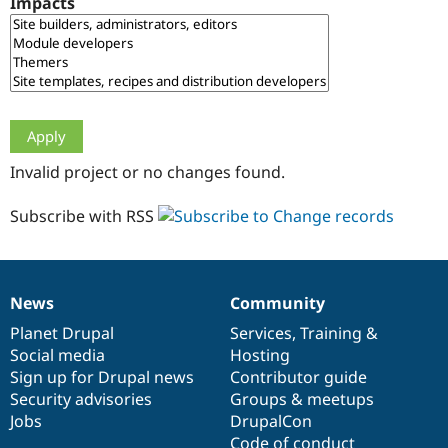
Impacts
Drupal Stew
News & Blo
API
Become a D
Drupal for F
Sustaining
Forum
Modules
Drupal for
Drupal Swa
Healthcare
Slack
Invalid project or no changes found.
Themes
Drupal for E
Subscribe with RSS
Newsletters
Recipes
Drupal for R
Drupal Swa
News
Community
Site Templa
News
Our
Documentation
Drupal
Governance
items
Planet Drupal
community
code
of
Services
,
Training
&
Drupal for T
Social media
base
community
Hosting
Tourism
Issue queue
Sign up for Drupal news
Contributor guide
Security advisories
Groups & meetups
Jobs
DrupalCon
Security Adv
Code of conduct