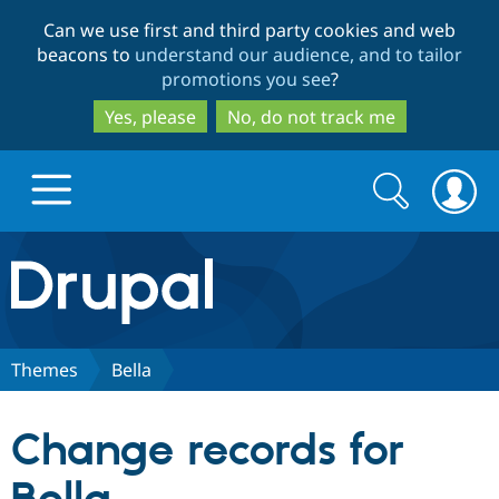
Skip
Skip
Can we use first and third party cookies and web
to
to
beacons to
understand our audience, and to tailor
main
search
promotions you see
?
content
Yes, please
No, do not track me
Search
Search
form
Drupal.org home
Discover Drupal
Themes
Bella
Build with Drupal
Drupal Core
Change records for
Partners & Services
Drupal CMS
Download D