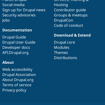
Social media
base
community
Hosting
Sign up for Drupal news
Contributor guide
Security advisories
Groups & meetups
Jobs
DrupalCon
Code of conduct
Documentation
Download & Extend
Drupal Guide
Drupal User Guide
Drupal core
Developer docs
Modules
API.Drupal.org
Themes
Distributions
About
Web accessibility
Drupal Association
About Drupal.org
Terms of service
Privacy policy