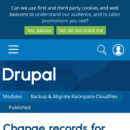
Skip
Skip
Can we use first and third party cookies and web
to
to
beacons to
understand our audience, and to tailor
main
search
promotions you see
?
content
Yes, please
No, do not track me
Search
Search
form
Drupal.org home
Discover Drupal
Modules
Backup & Migrate Rackspace Cloudfiles
Published
Build with Drupal
Drupal Core
Change records for
Partners & Services
Drupal CMS
Download D