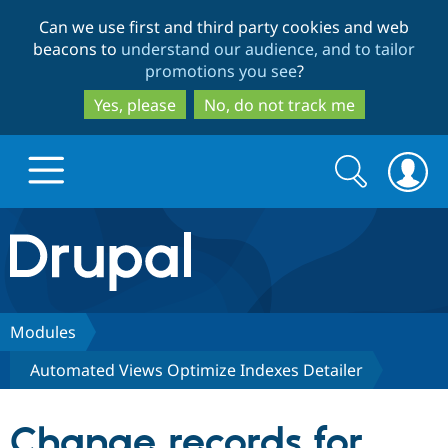
Skip
Skip
Can we use first and third party cookies and web
to
to
beacons to
understand our audience, and to tailor
main
search
promotions you see
?
content
Yes, please
No, do not track me
Search
Search
form
Drupal.org home
Discover Drupal
Modules
Automated Views Optimize Indexes Detailer
Build with Drupal
Drupal Core
Change records for
Partners & Services
Drupal CMS
Download D