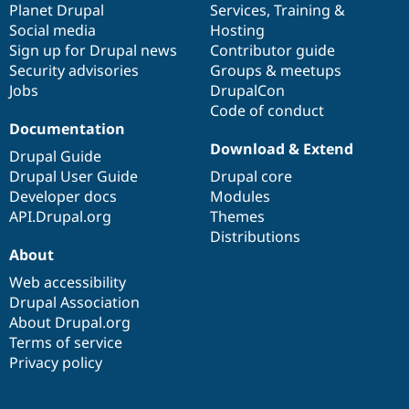
items
Planet Drupal
community
code
of
Services
,
Training
&
Social media
base
community
Hosting
Sign up for Drupal news
Contributor guide
Security advisories
Groups & meetups
Jobs
DrupalCon
Code of conduct
Documentation
Download & Extend
Drupal Guide
Drupal User Guide
Drupal core
Developer docs
Modules
API.Drupal.org
Themes
Distributions
About
Web accessibility
Drupal Association
About Drupal.org
Terms of service
Privacy policy