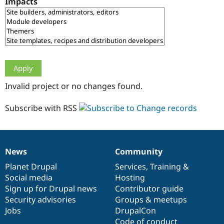
Impacts
Drupal Stew
News & Blo
API
Become a D
Drupal for F
Sustaining
Forum
Modules
Drupal for
Drupal Swa
Healthcare
Slack
Invalid project or no changes found.
Themes
Drupal for E
Subscribe with RSS
Newsletters
Recipes
Drupal for R
Drupal Swa
News
Community
Site Templa
News
Our
Documentation
Drupal
Governance
items
Planet Drupal
community
code
of
Services
,
Training
&
Drupal for T
Social media
base
community
Hosting
Tourism
Issue queue
Sign up for Drupal news
Contributor guide
Security advisories
Groups & meetups
Jobs
DrupalCon
Security Adv
Code of conduct