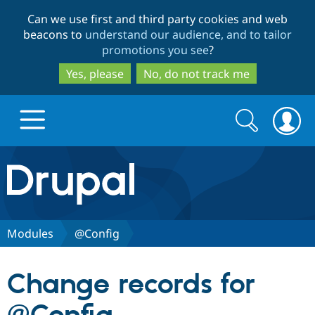
Skip
Skip
Can we use first and third party cookies and web
to
to
beacons to
understand our audience, and to tailor
main
search
promotions you see
?
content
Yes, please
No, do not track me
Search
Search
form
Drupal.org home
Discover Drupal
Modules
@Config
Build with Drupal
Drupal Core
Change records for
Partners & Services
Drupal CMS
Download D