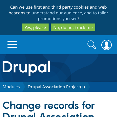
Skip
Skip
Can we use first and third party cookies and web
to
to
beacons to
understand our audience, and to tailor
main
search
promotions you see
?
content
Yes, please
No, do not track me
Search
Search
form
Drupal.org home
Discover Drupal
Modules
Drupal Association Project(s)
Build with Drupal
Drupal Core
Change records for
Partners & Services
Drupal CMS
Download D