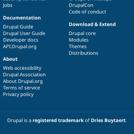
Jobs
DrupalCon
Code of conduct
Documentation
Download & Extend
Drupal Guide
Drupal User Guide
Drupal core
Developer docs
Modules
API.Drupal.org
Themes
Distributions
About
Web accessibility
Drupal Association
About Drupal.org
Terms of service
Privacy policy
Drupal is a
registered trademark
of
Dries Buytaert
.