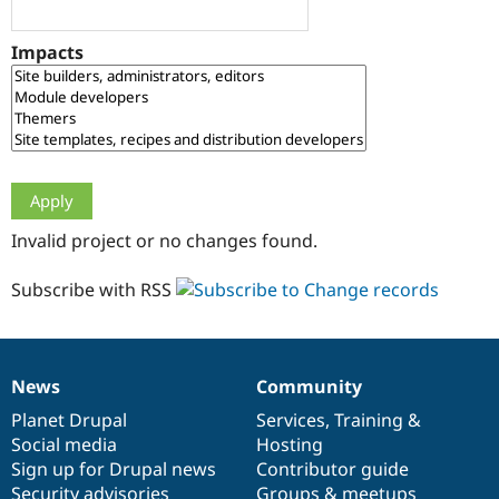
Drupal Stew
News & Blo
API
Become a D
Impacts
Drupal for F
Sustaining
Forum
Modules
Drupal for
Drupal Swa
Healthcare
Slack
Themes
Drupal for E
Invalid project or no changes found.
Newsletters
Recipes
Subscribe with RSS
Drupal for R
Drupal Swa
Site Templa
Drupal for T
News
Community
News
Our
Documentation
Drupal
Governance
Tourism
Issue queue
items
Planet Drupal
community
code
of
Services
,
Training
&
Social media
base
community
Hosting
Sign up for Drupal news
Contributor guide
Security Adv
Security advisories
Groups & meetups