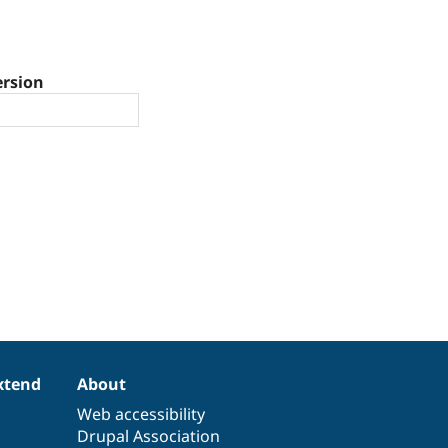
ersion
xtend
About
Web accessibility
Drupal Association