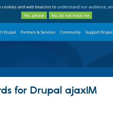
Skip
Skip
ty cookies and web beacons to
understand our audience, and
to
to
main
search
Yes, please
No, do not track me
content
th Drupal
Partners & Services
Community
Support Drupal
ds for Drupal ajaxIM