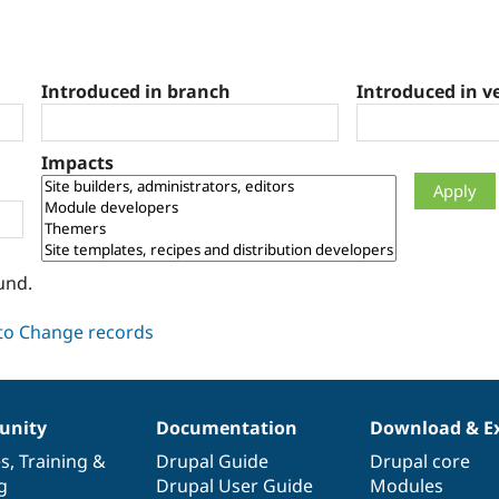
Introduced in branch
Introduced in v
Impacts
und.
nity
Documentation
Download & E
es
,
Training
&
Drupal Guide
Drupal core
g
Drupal User Guide
Modules