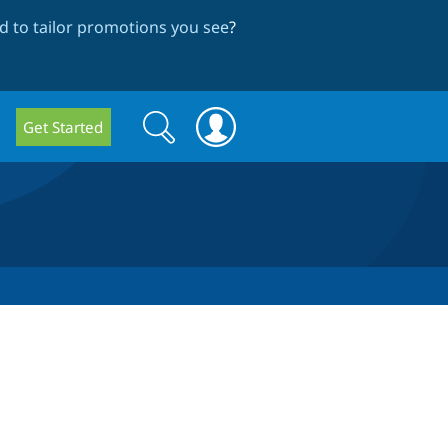
 to tailor promotions you see
?
Search
Search
Get Started
form