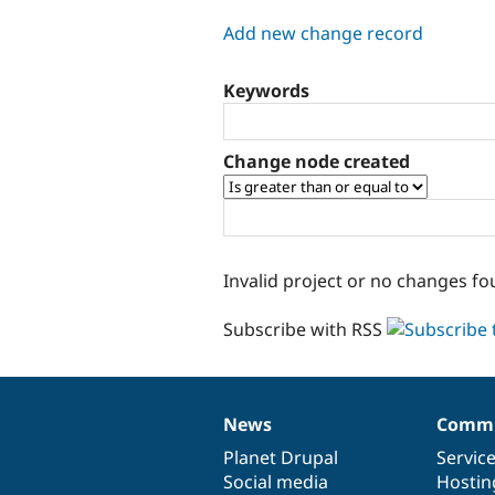
tabs
Add new change record
Keywords
Change node created
Invalid project or no changes fo
Subscribe with RSS
News
Commu
News
Our
Documentation
Drupal
Governance
items
Planet Drupal
community
code
of
Servic
Social media
base
community
Hostin