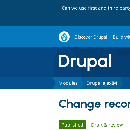
Can we use first and third par
Discover Drupal
Build wi
Modules
Drupal ajaxIM
Change recor
Primary
Published
(active tab)
Draft & review