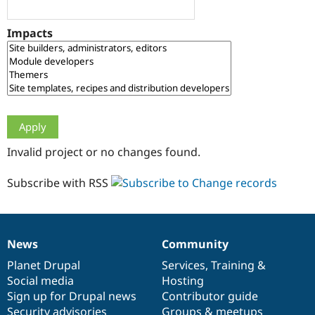
Drupal Stew
News & Blo
API
Become a D
Impacts
Drupal for F
Sustaining
Forum
Modules
Drupal for
Drupal Swa
Healthcare
Slack
Themes
Drupal for E
Invalid project or no changes found.
Newsletters
Recipes
Subscribe with RSS
Drupal for R
Drupal Swa
Site Templa
Drupal for T
News
Community
News
Our
Documentation
Drupal
Governance
Tourism
Issue queue
items
Planet Drupal
community
code
of
Services
,
Training
&
Social media
base
community
Hosting
Sign up for Drupal news
Contributor guide
Security Adv
Security advisories
Groups & meetups