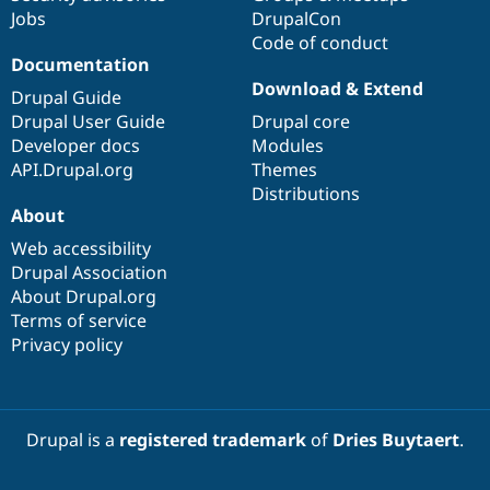
Jobs
DrupalCon
Code of conduct
Documentation
Download & Extend
Drupal Guide
Drupal User Guide
Drupal core
Developer docs
Modules
API.Drupal.org
Themes
Distributions
About
Web accessibility
Drupal Association
About Drupal.org
Terms of service
Privacy policy
Drupal is a
registered trademark
of
Dries Buytaert
.