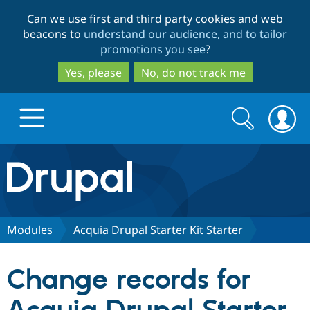
Skip
Skip
Can we use first and third party cookies and web
to
to
beacons to
understand our audience, and to tailor
main
search
promotions you see
?
content
Yes, please
No, do not track me
Search
Search
form
Drupal.org home
Discover Drupal
Modules
Acquia Drupal Starter Kit Starter
Build with Drupal
Drupal Core
Change records for
Partners & Services
Drupal CMS
Download D