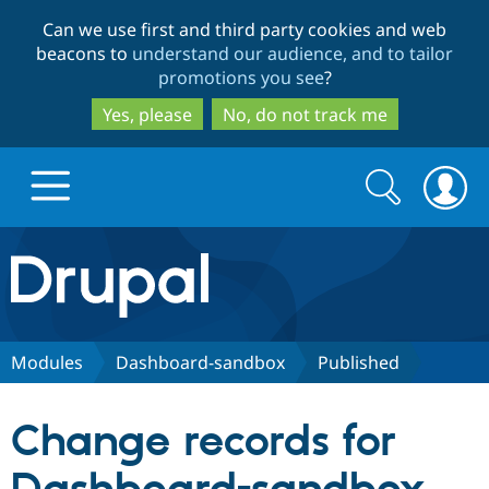
Skip
Skip
Can we use first and third party cookies and web
to
to
beacons to
understand our audience, and to tailor
main
search
promotions you see
?
content
Yes, please
No, do not track me
Search
Search
form
Drupal.org home
Discover Drupal
Modules
Dashboard-sandbox
Published
Build with Drupal
Drupal Core
Change records for
Partners & Services
Drupal CMS
Download D