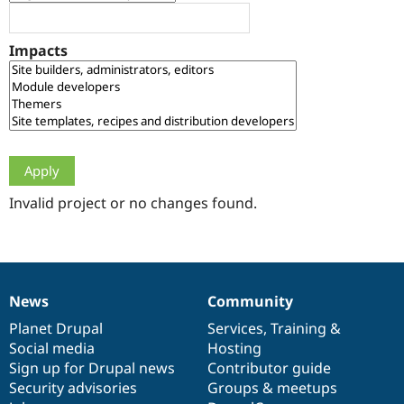
Drupal Stew
News & Blo
API
Become a D
Impacts
Drupal for F
Sustaining
Forum
Modules
Drupal for
Drupal Swa
Healthcare
Slack
Themes
Drupal for E
Newsletters
Invalid project or no changes found.
Recipes
Drupal for R
Drupal Swa
Site Templa
News
Community
News
Our
Documentation
Drupal
Governance
Drupal for T
Tourism
items
Planet Drupal
community
code
of
Services
,
Training
&
Issue queue
Social media
base
community
Hosting
Sign up for Drupal news
Contributor guide
Security advisories
Groups & meetups
Security Adv