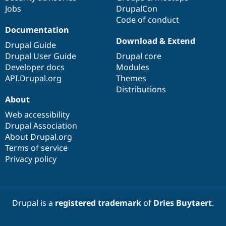
Jobs
DrupalCon
Code of conduct
Documentation
Download & Extend
Drupal Guide
Drupal User Guide
Drupal core
Developer docs
Modules
API.Drupal.org
Themes
Distributions
About
Web accessibility
Drupal Association
About Drupal.org
Terms of service
Privacy policy
Drupal is a
registered trademark
of
Dries Buytaert
.