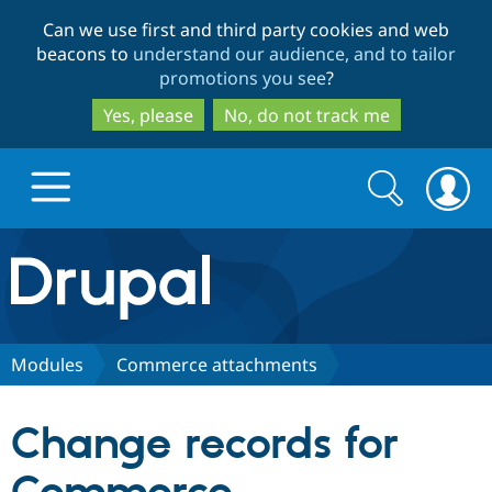
Skip
Skip
Can we use first and third party cookies and web
to
to
beacons to
understand our audience, and to tailor
main
search
promotions you see
?
content
Yes, please
No, do not track me
Search
Search
form
Drupal.org home
Discover Drupal
Modules
Commerce attachments
Build with Drupal
Drupal Core
Change records for
Partners & Services
Drupal CMS
Download D