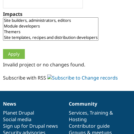
Drupal Stew
News & Blo
API
Become a D
Impacts
Drupal for F
Sustaining
Forum
Modules
Drupal for
Drupal Swa
Healthcare
Slack
Themes
Drupal for E
Invalid project or no changes found.
Newsletters
Recipes
Subscribe with RSS
Drupal for R
Drupal Swa
Site Templa
Drupal for T
News
Community
News
Our
Documentation
Drupal
Governance
Tourism
Issue queue
items
Planet Drupal
community
code
of
Services
,
Training
&
Social media
base
community
Hosting
Sign up for Drupal news
Contributor guide
Security Adv
Security advisories
Groups & meetups