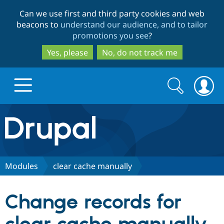
Skip
Skip
Can we use first and third party cookies and web
to
to
beacons to
understand our audience, and to tailor
main
search
promotions you see
?
content
Yes, please
No, do not track me
Search
Search
form
Drupal.org home
Discover Drupal
Modules
clear cache manually
Build with Drupal
Drupal Core
Change records for
Partners & Services
Drupal CMS
Download D