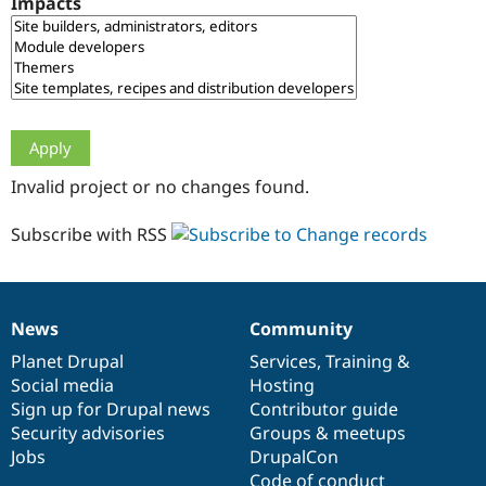
Impacts
Drupal Stew
News & Blo
API
Become a D
Drupal for F
Sustaining
Forum
Modules
Drupal for
Drupal Swa
Healthcare
Slack
Invalid project or no changes found.
Themes
Drupal for E
Subscribe with RSS
Newsletters
Recipes
Drupal for R
Drupal Swa
News
Community
Site Templa
News
Our
Documentation
Drupal
Governance
items
Planet Drupal
community
code
of
Services
,
Training
&
Drupal for T
Social media
base
community
Hosting
Tourism
Issue queue
Sign up for Drupal news
Contributor guide
Security advisories
Groups & meetups
Jobs
DrupalCon
Security Adv
Code of conduct