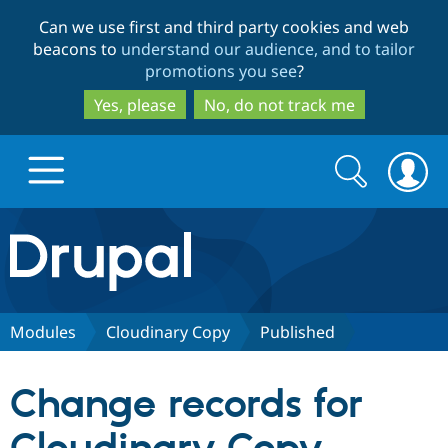
Skip
Skip
Can we use first and third party cookies and web
to
to
beacons to
understand our audience, and to tailor
main
search
promotions you see
?
content
Yes, please
No, do not track me
Search
Search
form
Drupal.org home
Discover Drupal
Modules
Cloudinary Copy
Published
Build with Drupal
Drupal Core
Change records for
Partners & Services
Drupal CMS
Download D