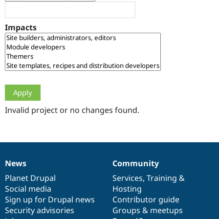
Drupal Stew
News & Blo
API
Become a D
Impacts
Drupal for F
Sustaining
Forum
Modules
Drupal for
Drupal Swa
Healthcare
Slack
Themes
Drupal for E
Newsletters
Invalid project or no changes found.
Recipes
Drupal for R
Drupal Swa
Site Templa
News
Community
News
Our
Documentation
Drupal
Governance
Drupal for T
Tourism
items
Planet Drupal
community
code
of
Services
,
Training
&
Issue queue
Social media
base
community
Hosting
Sign up for Drupal news
Contributor guide
Security advisories
Groups & meetups
Security Adv