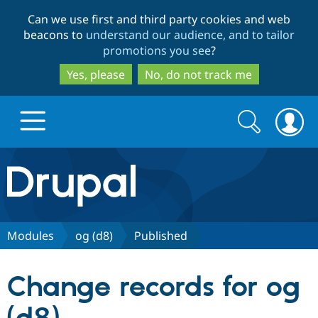
Skip
Skip
Can we use first and third party cookies and web
to
to
beacons to
understand our audience, and to tailor
main
search
promotions you see
?
content
Yes, please
No, do not track me
Search
Search
form
Drupal.org home
Discover Drupal
Modules
og (d8)
Published
Build with Drupal
Drupal Core
Change records for og
Partners & Services
Drupal CMS
Download D