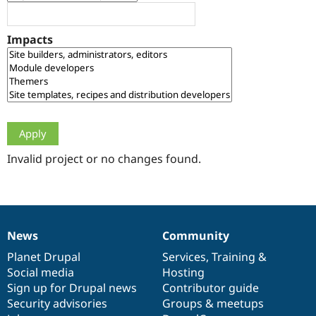
Drupal Stew
News & Blo
API
Become a D
Impacts
Drupal for F
Sustaining
Forum
Modules
Drupal for
Drupal Swa
Healthcare
Slack
Themes
Drupal for E
Newsletters
Invalid project or no changes found.
Recipes
Drupal for R
Drupal Swa
Site Templa
News
Community
News
Our
Documentation
Drupal
Governance
Drupal for T
Tourism
items
Planet Drupal
community
code
of
Services
,
Training
&
Issue queue
Social media
base
community
Hosting
Sign up for Drupal news
Contributor guide
Security advisories
Groups & meetups
Security Adv