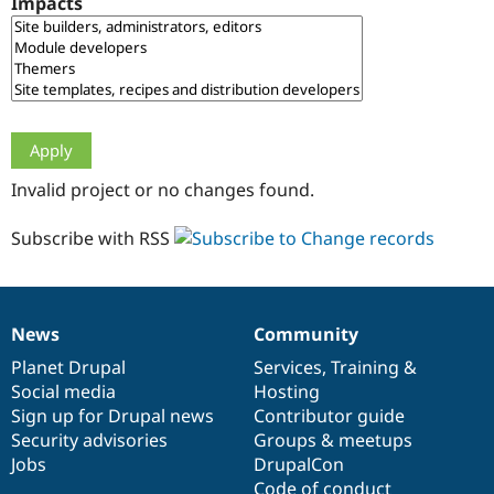
Impacts
Drupal Stew
News & Blo
API
Become a D
Drupal for F
Sustaining
Forum
Modules
Drupal for
Drupal Swa
Healthcare
Slack
Invalid project or no changes found.
Themes
Drupal for E
Subscribe with RSS
Newsletters
Recipes
Drupal for R
Drupal Swa
News
Community
Site Templa
News
Our
Documentation
Drupal
Governance
items
Planet Drupal
community
code
of
Services
,
Training
&
Drupal for T
Social media
base
community
Hosting
Tourism
Issue queue
Sign up for Drupal news
Contributor guide
Security advisories
Groups & meetups
Jobs
DrupalCon
Security Adv
Code of conduct