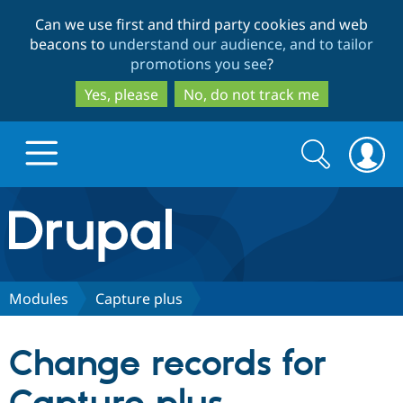
Skip
Skip
Can we use first and third party cookies and web
to
to
beacons to
understand our audience, and to tailor
main
search
promotions you see
?
content
Yes, please
No, do not track me
Search
Search
form
Drupal.org home
Discover Drupal
Modules
Capture plus
Build with Drupal
Drupal Core
Change records for
Partners & Services
Drupal CMS
Download D