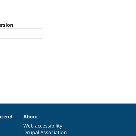
ersion
xtend
About
Web accessibility
Drupal Association