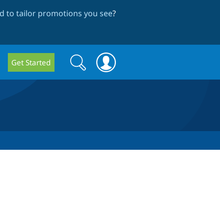
 to tailor promotions you see
?
Search
Search
Get Started
form