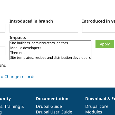
Introduced in branch
Introduced in v
Impacts
und.
nity
Documentation
Download & E
es
,
Training
&
Drupal Guide
Drupal core
g
Drupal User Guide
Modules