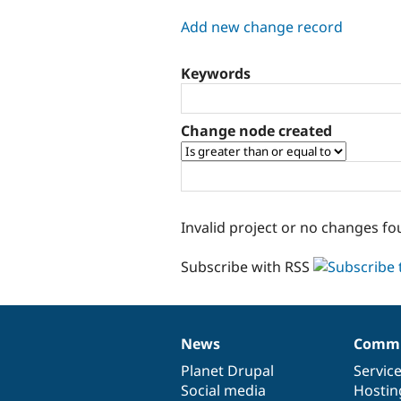
tabs
Add new change record
Keywords
Change node created
Invalid project or no changes fo
Subscribe with RSS
News
Commu
News
Our
Documentation
Drupal
Governance
items
Planet Drupal
community
code
of
Servic
Social media
base
community
Hostin