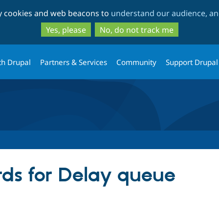
Skip
Skip
ty cookies and web beacons to
understand our audience, and
to
to
main
search
Yes, please
No, do not track me
content
th Drupal
Partners & Services
Community
Support Drupal
ds for Delay queue