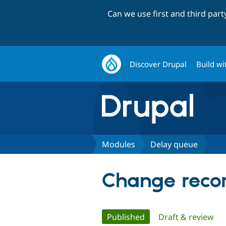
Can we use first and third par
Discover Drupal
Build wi
Modules
Delay queue
Change recor
Primary
Published
(active tab)
Draft & review