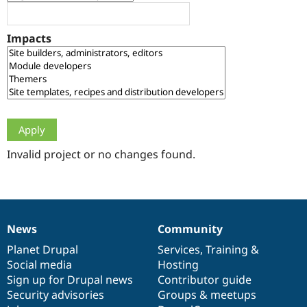
Drupal Stew
News & Blo
API
Become a D
Impacts
Drupal for F
Sustaining
Forum
Modules
Drupal for
Drupal Swa
Healthcare
Slack
Themes
Drupal for E
Newsletters
Invalid project or no changes found.
Recipes
Drupal for R
Drupal Swa
Site Templa
News
Community
News
Our
Documentation
Drupal
Governance
Drupal for T
Tourism
items
Planet Drupal
community
code
of
Services
,
Training
&
Issue queue
Social media
base
community
Hosting
Sign up for Drupal news
Contributor guide
Security advisories
Groups & meetups
Security Adv