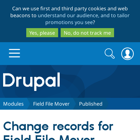
Skip
Skip
Can we use first and third party cookies and web
to
to
beacons to
understand our audience, and to tailor
main
search
promotions you see
?
content
Yes, please
No, do not track me
Search
Search
form
Drupal.org home
Discover Drupal
Modules
Field File Mover
Published
Build with Drupal
Drupal Core
Change records for
Partners & Services
Drupal CMS
Download D