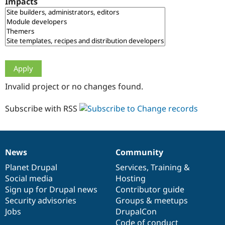
Impacts
Drupal Stew
News & Blo
API
Become a D
Drupal for F
Sustaining
Forum
Modules
Drupal for
Drupal Swa
Healthcare
Slack
Invalid project or no changes found.
Themes
Drupal for E
Subscribe with RSS
Newsletters
Recipes
Drupal for R
Drupal Swa
News
Community
Site Templa
News
Our
Documentation
Drupal
Governance
items
Planet Drupal
community
code
of
Services
,
Training
&
Drupal for T
Social media
base
community
Hosting
Tourism
Issue queue
Sign up for Drupal news
Contributor guide
Security advisories
Groups & meetups
Jobs
DrupalCon
Security Adv
Code of conduct