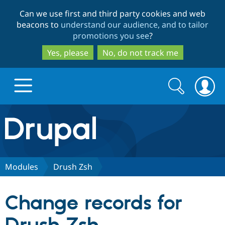
Skip
Skip
Can we use first and third party cookies and web
to
to
beacons to
understand our audience, and to tailor
main
search
promotions you see
?
content
Yes, please
No, do not track me
Search
Search
form
Drupal.org home
Discover Drupal
Modules
Drush Zsh
Build with Drupal
Drupal Core
Change records for
Partners & Services
Drupal CMS
Download D