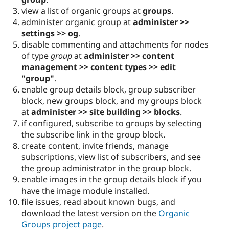
view a list of organic groups at
groups
.
administer organic group at
administer >>
settings >> og
.
disable commenting and attachments for nodes
of type
group
at
administer >> content
management >> content types >> edit
"group"
.
enable group details block, group subscriber
block, new groups block, and my groups block
at
administer >> site building >> blocks
.
if configured, subscribe to groups by selecting
the subscribe link in the group block.
create content, invite friends, manage
subscriptions, view list of subscribers, and see
the group administrator in the group block.
enable images in the group details block if you
have the image module installed.
file issues, read about known bugs, and
download the latest version on the
Organic
Groups project page
.