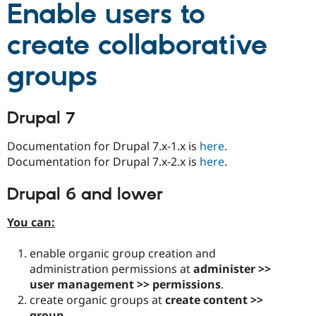
Enable users to
Drupal Stew
News & Blo
API
Become a D
create collaborative
Drupal for F
Sustaining
Forum
groups
Modules
Drupal for
Drupal Swa
Healthcare
Slack
Drupal 7
Themes
Documentation for Drupal 7.x-1.x is
here
.
Drupal for E
Newsletters
Documentation for Drupal 7.x-2.x is
here
.
Recipes
Drupal 6 and lower
Drupal for R
Drupal Swa
Site Templa
You can:
Drupal for T
enable organic group creation and
Tourism
Issue queue
administration permissions at
administer >>
user management >> permissions
.
create organic groups at
create content >>
Security Adv
group
.