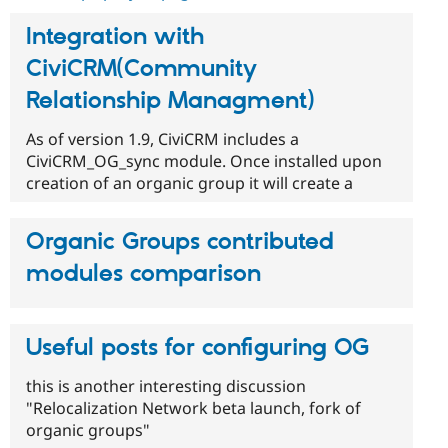
Integration with
CiviCRM(Community
Relationship Managment)
As of version 1.9, CiviCRM includes a
CiviCRM_OG_sync module. Once installed upon
creation of an organic group it will create a
Organic Groups contributed
modules comparison
Useful posts for configuring OG
this is another interesting discussion
"Relocalization Network beta launch, fork of
organic groups"