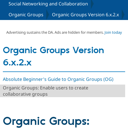
Social Networking and Collaboration
Organic Groups
Organic Groups Version 6.x.2.x
Community
Drupal AI
Documentat
Find a Drupa
Certified Pa
Advertising sustains the DA. Ads are hidden for members.
Join today
Support Drupal
Case Studie
Getting star
About the
Become a D
Community
Certified Pa
Organic Groups Version
Get Started
Drupal for
Local Devel
The Drupal
Governmen
Guide
How to Cont
Association
6.x.2.x
Find a Hosti
Provider
Try Drupal CMS
Drupal for 
Developer R
DrupalCon
Donate
Absolute Beginner's Guide to Organic Groups (OG)
Education
Organic Groups: Enable users to create
Find a Migra
Try Hosting
Partner
collaborative groups
Drupal CMS
Events
Become a Pa
Drupal for N
Guide
Find Trainin
Jobs / Caree
Become a Ri
Organic Groups:
Drupal for
Drupal User
Maker
eCommerce