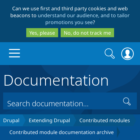
Skip
Skip
Can we use first and third party cookies and web
to
to
beacons to
understand our audience, and to tailor
main
search
promotions you see
?
content
Yes, please
No, do not track me
Search
Search
form
Documentation
Drupal.org home
Discover Drupal
Search
Build with Drupal
Drupal Core
Drupal
Extending Drupal
Contributed modules
Contributed module documentation archive
Partners & Services
Drupal CMS
Download D