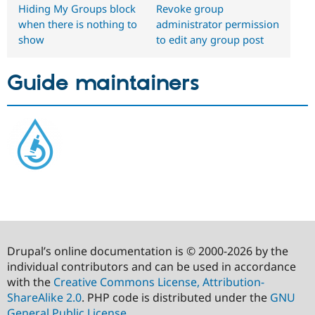
Hiding My Groups block
Revoke group
when there is nothing to
administrator permission
show
to edit any group post
Guide maintainers
Drupal’s online documentation is © 2000-2026 by the
individual contributors and can be used in accordance
with the
Creative Commons License, Attribution-
ShareAlike 2.0
. PHP code is distributed under the
GNU
General Public License
.