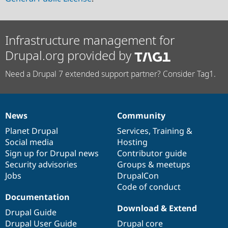
Infrastructure management for
Drupal.org provided by
Need a Drupal 7 extended support partner? Consider Tag1.
News
Community
News
Our
Documentation
Drupal
Governance
items
Planet Drupal
community
code
of
Services
,
Training
&
Social media
base
community
Hosting
Sign up for Drupal news
Contributor guide
Security advisories
Groups & meetups
Jobs
DrupalCon
Code of conduct
Documentation
Download & Extend
Drupal Guide
Drupal User Guide
Drupal core