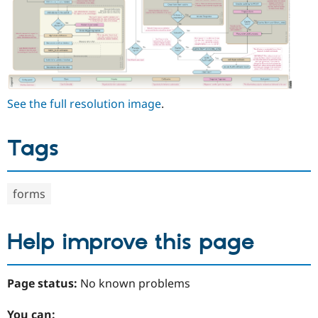
See the full resolution image
.
Tags
forms
Help improve this page
Page status:
No known problems
You can: