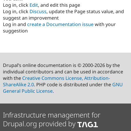
Log in, click
Edit
, and edit this page
Log in, click
Discuss
, update the Page status value, and
suggest an improvement
Log in and
create a Documentation issue
with your
suggestion
Drupal’s online documentation is © 2000-2026 by the
individual contributors and can be used in accordance
with the
Creative Commons License, Attribution-
ShareAlike 2.0
. PHP code is distributed under the
GNU
General Public License
.
Infrastructure management for
Drupal.org provided by