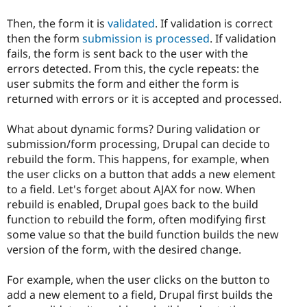
Then, the form it is
validated
. If validation is correct
then the form
submission is processed
. If validation
fails, the form is sent back to the user with the
errors detected. From this, the cycle repeats: the
user submits the form and either the form is
returned with errors or it is accepted and processed.
What about dynamic forms? During validation or
submission/form processing, Drupal can decide to
rebuild the form. This happens, for example, when
the user clicks on a button that adds a new element
to a field. Let's forget about AJAX for now. When
rebuild is enabled, Drupal goes back to the build
function to rebuild the form, often modifying first
some value so that the build function builds the new
version of the form, with the desired change.
For example, when the user clicks on the button to
add a new element to a field, Drupal first builds the