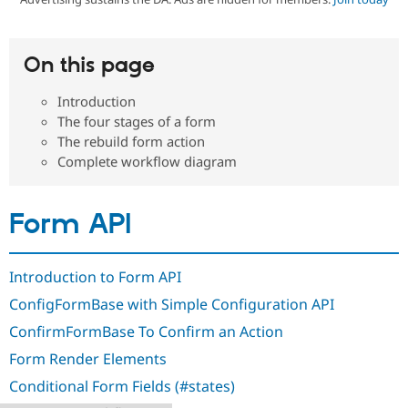
Community
Drupal AI
Documentat
Find a Drupa
On this page
Certified Pa
Introduction
Support Drupal
Case Studie
Getting star
About the
The four stages of a form
Become a D
Community
The rebuild form action
Certified Pa
Complete workflow diagram
Get Started
Drupal for
Local Devel
The Drupal
Governmen
Guide
How to Cont
Association
Find a Hosti
Form API
Provider
Try Drupal CMS
Drupal for 
Developer R
DrupalCon
Donate
Education
Introduction to Form API
Find a Migra
Try Hosting
Partner
ConfigFormBase with Simple Configuration API
Drupal CMS
Events
Become a Pa
Drupal for N
Guide
ConfirmFormBase To Confirm an Action
Find Trainin
Form Render Elements
Jobs / Caree
Become a Ri
Drupal for
Drupal User
Maker
Conditional Form Fields (#states)
eCommerce