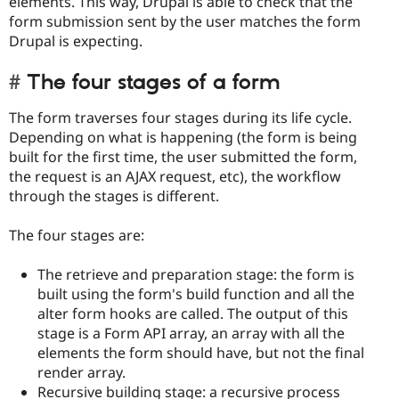
elements. This way, Drupal is able to check that the
form submission sent by the user matches the form
Drupal is expecting.
The four stages of a form
The form traverses four stages during its life cycle.
Depending on what is happening (the form is being
built for the first time, the user submitted the form,
the request is an AJAX request, etc), the workflow
through the stages is different.
The four stages are:
The retrieve and preparation stage: the form is
built using the form's build function and all the
alter form hooks are called. The output of this
stage is a Form API array, an array with all the
elements the form should have, but not the final
render array.
Recursive building stage: a recursive process