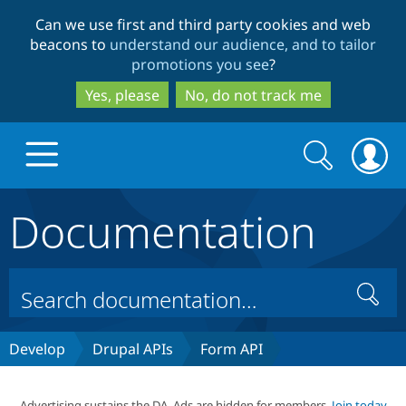
Skip
Skip
Can we use first and third party cookies and web
to
to
beacons to
understand our audience, and to tailor
main
search
promotions you see
?
content
Yes, please
No, do not track me
Search
Search
form
Documentation
Drupal.org home
Discover Drupal
Search
Build with Drupal
Drupal Core
Develop
Drupal APIs
Form API
Partners & Services
Drupal CMS
Download D
Advertising sustains the DA. Ads are hidden for members.
Join today