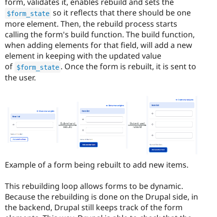
form, validates it, enables rebuild and sets the
so it reflects that there should be one
$form_state
more element. Then, the rebuild process starts
calling the form's build function. The build function,
when adding elements for that field, will add a new
element in keeping with the updated value
of
. Once the form is rebuilt, it is sent to
$form_state
the user.
Example of a form being rebuilt to add new items.
This rebuilding loop allows forms to be dynamic.
Because the rebuilding is done on the Drupal side, in
the backend, Drupal still keeps track of the form