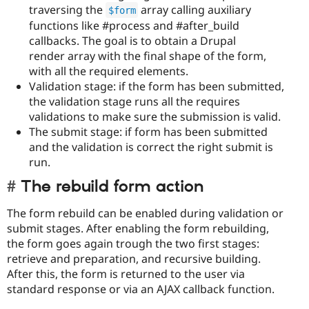
traversing the
array calling auxiliary
$form
functions like #process and #after_build
callbacks. The goal is to obtain a Drupal
render array with the final shape of the form,
with all the required elements.
Validation stage: if the form has been submitted,
the validation stage runs all the requires
validations to make sure the submission is valid.
The submit stage: if form has been submitted
and the validation is correct the right submit is
run.
The rebuild form action
The form rebuild can be enabled during validation or
submit stages. After enabling the form rebuilding,
the form goes again trough the two first stages:
retrieve and preparation, and recursive building.
After this, the form is returned to the user via
standard response or via an AJAX callback function.