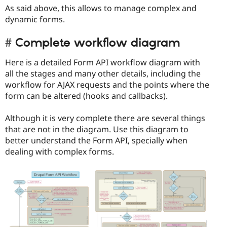
As said above, this allows to manage complex and
dynamic forms.
Complete workflow diagram
Here is a detailed Form API workflow diagram with
all the stages and many other details, including the
workflow for AJAX requests and the points where the
form can be altered (hooks and callbacks).
Although it is very complete there are several things
that are not in the diagram. Use this diagram to
better understand the Form API, specially when
dealing with complex forms.