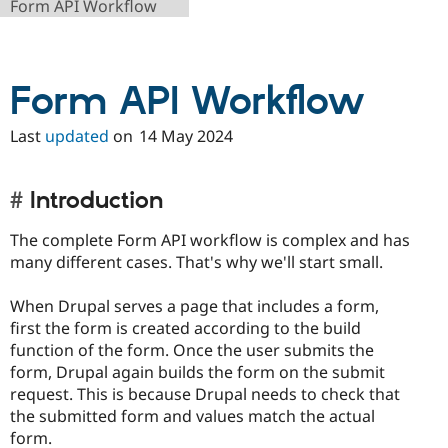
Form API Workflow
Drupal Stew
News & Blo
API
Become a D
Drupal for F
Sustaining
Form API Workflow
Forum
Modules
Drupal for
Drupal Swa
Last
updated
on
14 May 2024
Healthcare
Slack
Themes
Introduction
Drupal for E
Newsletters
The complete Form API workflow is complex and has
Recipes
many different cases. That's why we'll start small.
Drupal for R
Drupal Swa
When Drupal serves a page that includes a form,
Site Templa
first the form is created according to the build
Drupal for T
function of the form. Once the user submits the
Tourism
form, Drupal again builds the form on the submit
Issue queue
request. This is because Drupal needs to check that
the submitted form and values match the actual
form.
Security Adv