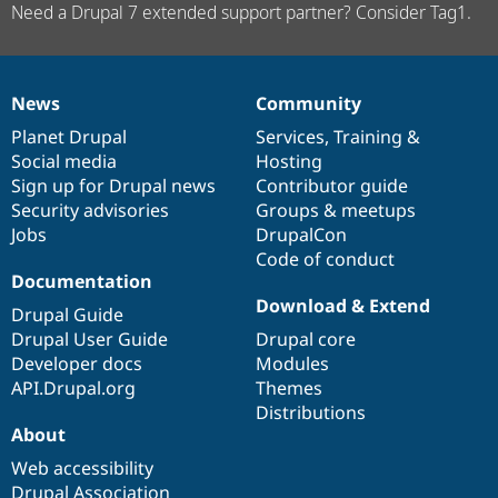
Need a Drupal 7 extended support partner? Consider Tag1.
News
Community
News
Our
Documentation
Drupal
Governance
items
Planet Drupal
community
code
of
Services
,
Training
&
Social media
base
community
Hosting
Sign up for Drupal news
Contributor guide
Security advisories
Groups & meetups
Jobs
DrupalCon
Code of conduct
Documentation
Download & Extend
Drupal Guide
Drupal User Guide
Drupal core
Developer docs
Modules
API.Drupal.org
Themes
Distributions
About
Web accessibility
Drupal Association