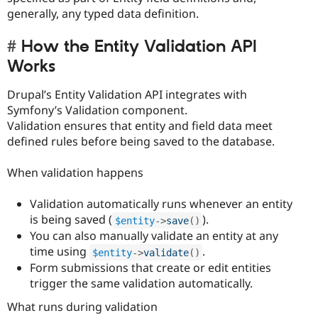
generally, any typed data definition.
How the Entity Validation API
Works
Drupal’s Entity Validation API integrates with
Symfony’s Validation component.
Validation ensures that entity and field data meet
defined rules before being saved to the database.
When validation happens
Validation automatically runs whenever an entity
is being saved (
).
$entity
-
>
save
(
)
You can also manually validate an entity at any
time using
.
$entity
-
>
validate
(
)
Form submissions that create or edit entities
trigger the same validation automatically.
What runs during validation