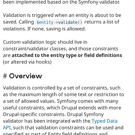
been implemented based on the Symfony validator.
Validation is triggered when an entity is about to be
saved. Calling
returns a list of
$entity
-
>
validate
(
)
violations. If none, saving is allowed.
Custom validation logic should live in
constraint/validator classes, and those constraints
are
attached to the entity type or field definitions
(or altered via hooks)
Overview
Validation is controlled by a set of constraints, such
as the maximum length of some text or restriction to
a set of allowed values. Symfony comes with many
useful constraints, which Drupal extends with more
Drupal-specific constraints. Drupal Symfony
validator has been integrated with the
Typed Data
API
, such that validation constraints can be used and
specified as part of Entity field definitions and,