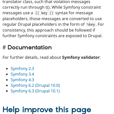
translator class, such that violation messages
correctly run through t(). While Symfony constraint
messages use a
syntax for message
{
{
 key 
}
}
placeholders, those messages are converted to use
regular Drupal placeholders in the form of
. For
%
key
consistency, this approach should be followed if
further Symfony constraints are exposed to Drupal.
Documentation
For further details, read about
Symfony validator
:
Symfony 2.3
Symfony 3.4
Symfony 4.3
Symfony 6.2 (Drupal 10.0)
Symfony 6.3 (Drupal 10.1)
Help improve this page