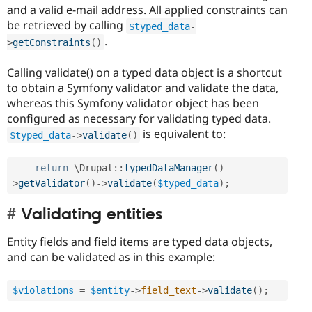
and a valid e-mail address. All applied constraints can
be retrieved by calling
$typed_data
-
.
>
getConstraints
(
)
Calling validate() on a typed data object is a shortcut
to obtain a Symfony validator and validate the data,
whereas this Symfony validator object has been
configured as necessary for validating typed data.
is equivalent to:
$typed_data
-
>
validate
(
)
return
 \
Drupal
::
typedDataManager
(
)
-
>
getValidator
(
)
-
>
validate
(
$typed_data
)
;
Validating entities
Entity fields and field items are typed data objects,
and can be validated as in this example:
$violations
=
$entity
-
>
field_text
-
>
validate
(
)
;