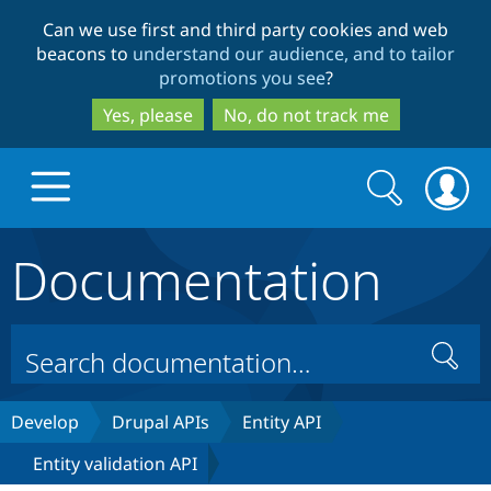
Skip
Skip
Can we use first and third party cookies and web
to
to
beacons to
understand our audience, and to tailor
main
search
promotions you see
?
content
Yes, please
No, do not track me
Search
Search
form
Documentation
Drupal.org home
Discover Drupal
Search
Build with Drupal
Drupal Core
Develop
Drupal APIs
Entity API
Entity validation API
Partners & Services
Drupal CMS
Download D