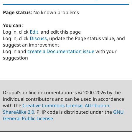
Page status:
No known problems
You can:
Log in, click
Edit
, and edit this page
Log in, click
Discuss
, update the Page status value, and
suggest an improvement
Log in and
create a Documentation issue
with your
suggestion
Drupal’s online documentation is © 2000-2026 by the
individual contributors and can be used in accordance
with the
Creative Commons License, Attribution-
ShareAlike 2.0
. PHP code is distributed under the
GNU
General Public License
.