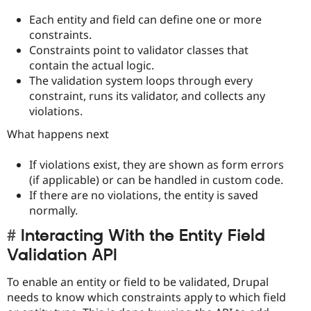
Each entity and field can define one or more
constraints.
Constraints point to validator classes that
contain the actual logic.
The validation system loops through every
constraint, runs its validator, and collects any
violations.
What happens next
If violations exist, they are shown as form errors
(if applicable) or can be handled in custom code.
If there are no violations, the entity is saved
normally.
Interacting With the Entity Field
Validation API
To enable an entity or field to be validated, Drupal
needs to know which constraints apply to which field