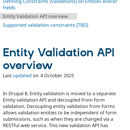
Defining Constraints (Validations) on Entities and/or
Drupal Stew
News & Blo
Fields
API
Become a D
Entity Validation API overview
Drupal for F
Sustaining
Supported validation constraints [TBD]
Forum
Modules
Drupal for
Drupal Swa
Healthcare
Slack
Entity Validation API
Themes
Drupal for E
overview
Newsletters
Recipes
Last
updated
on
4 October 2025
Drupal for R
Drupal Swa
Site Templa
In Drupal 8, Entity validation is moved to a separate
Drupal for T
Entity validation API and decoupled from form
Tourism
validation. Decoupling entity validation from forms
Issue queue
allows validation entities to be independent of form
submissions, such as when they are changed via a
RESTful web service. This new validation API has
Security Adv