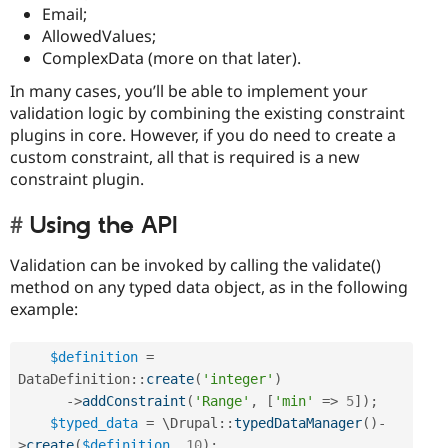
Email;
AllowedValues;
ComplexData (more on that later).
In many cases, you’ll be able to implement your
validation logic by combining the existing constraint
plugins in core. However, if you do need to create a
custom constraint, all that is required is a new
constraint plugin.
Using the API
Validation can be invoked by calling the validate()
method on any typed data object, as in the following
example:
$definition
=
DataDefinition
::
create
(
'integer'
)
-
>
addConstraint
(
'Range'
,
[
'min'
=
>
5
]
)
;
$typed_data
=
 \
Drupal
::
typedDataManager
(
)
-
>
create
(
$definition
,
10
)
;