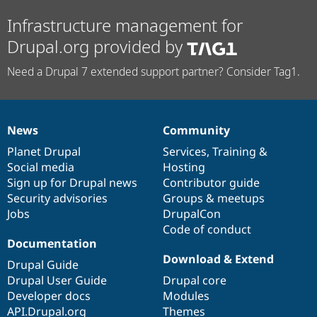
Infrastructure management for
Drupal.org provided by
Need a Drupal 7 extended support partner? Consider Tag1.
News
Community
News
Our
Documentation
Drupal
Governance
items
Planet Drupal
community
code
of
Services
,
Training
&
Social media
base
community
Hosting
Sign up for Drupal news
Contributor guide
Security advisories
Groups & meetups
Jobs
DrupalCon
Code of conduct
Documentation
Download & Extend
Drupal Guide
Drupal User Guide
Drupal core
Developer docs
Modules
API.Drupal.org
Themes