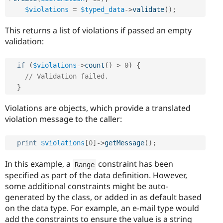
$violations
=
$typed_data
-
>
validate
(
)
;
This returns a list of violations if passed an empty
validation:
if
(
$violations
-
>
count
(
)
>
0
)
{
// Validation failed.
}
Violations are objects, which provide a translated
violation message to the caller:
print
$violations
[
0
]
-
>
getMessage
(
)
;
In this example, a
constraint has been
Range
specified as part of the data definition. However,
some additional constraints might be auto-
generated by the class, or added in as default based
on the data type. For example, an e-mail type would
add the constraints to ensure the value is a string