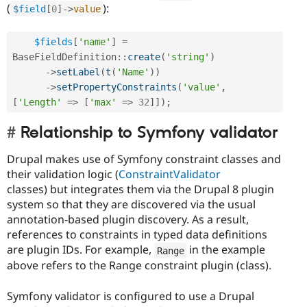
(
):
$field
[
0
]
-
>
value
$fields
[
'name'
]
=
BaseFieldDefinition
::
create
(
'string'
)
-
>
setLabel
(
t
(
'Name'
)
)
-
>
setPropertyConstraints
(
'value'
,
[
'Length'
=
>
[
'max'
=
>
32
]
]
)
;
Relationship to Symfony validator
Drupal makes use of Symfony constraint classes and
their validation logic (
ConstraintValidator
classes) but integrates them via the Drupal 8 plugin
system so that they are discovered via the usual
annotation-based plugin discovery. As a result,
references to constraints in typed data definitions
are plugin IDs. For example,
in the example
Range
above refers to the Range constraint plugin (class).
Symfony validator is configured to use a Drupal