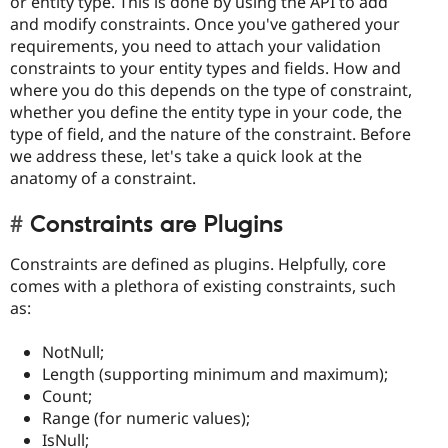
or entity type. This is done by using the API to add
and modify constraints. Once you've gathered your
requirements, you need to attach your validation
constraints to your entity types and fields. How and
where you do this depends on the type of constraint,
whether you define the entity type in your code, the
type of field, and the nature of the constraint. Before
we address these, let's take a quick look at the
anatomy of a constraint.
Constraints are Plugins
Constraints are defined as plugins. Helpfully, core
comes with a plethora of existing constraints, such
as:
NotNull;
Length (supporting minimum and maximum);
Count;
Range (for numeric values);
IsNull;