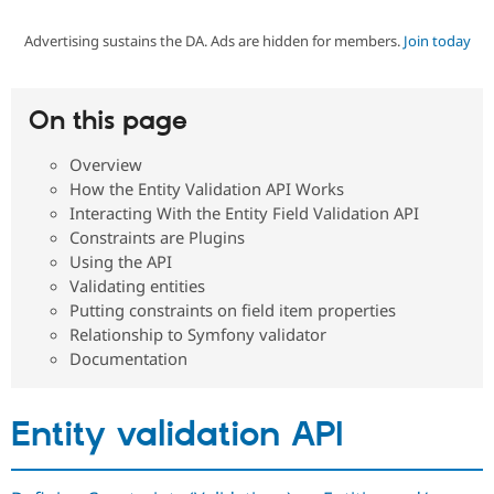
Advertising sustains the DA. Ads are hidden for members.
Join today
Community
Drupal AI
Documentat
Find a Drupa
Certified Pa
On this page
Support Drupal
Case Studie
Getting star
About the
Become a D
Community
Overview
Certified Pa
How the Entity Validation API Works
Get Started
Drupal for
Local Devel
The Drupal
Interacting With the Entity Field Validation API
Governmen
Guide
How to Cont
Association
Constraints are Plugins
Find a Hosti
Using the API
Provider
Try Drupal CMS
Validating entities
Drupal for 
Developer R
DrupalCon
Donate
Putting constraints on field item properties
Education
Relationship to Symfony validator
Find a Migra
Try Hosting
Documentation
Partner
Drupal CMS
Events
Become a Pa
Drupal for N
Guide
Entity validation API
Find Trainin
Jobs / Caree
Become a Ri
Drupal for
Drupal User
Maker
eCommerce