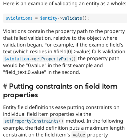
Here is an example of validating an entity as a whole:
$violations
=
$entity
-
>
validate
(
)
;
Violations contain the property path to the property
that failed validation, relative to the object where
validation began. For example, if the example field's
text (which resides in $field[0]->value) fails validation
the property path
$violation
-
>
getPropertyPath
(
)
would be "0.value" in the first example and
"field_text.0.value" in the second.
Putting constraints on field item
properties
Entity field definitions ease putting constraints on
individual field item properties via the
method. In the following
setPropertyConstraints
(
)
example, the field definition puts a maximum length
constraint on the field item's
property
value