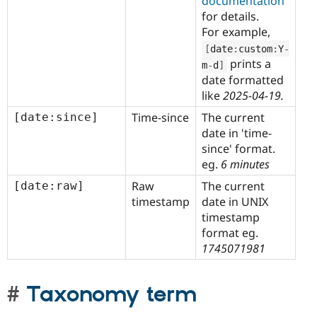
documentation
for details.
For example,
[
date
:
custom
:
Y
-
prints a
m
-
d
]
date formatted
like
2025-04-19.
Time-since
The current
[date:since]
date in 'time-
since' format.
eg.
6 minutes
Raw
The current
[date:raw]
timestamp
date in UNIX
timestamp
format eg.
1745071981
Taxonomy term