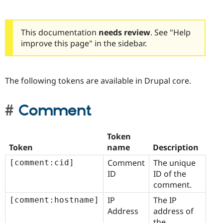
This documentation
needs review
. See "Help
improve this page" in the sidebar.
The following tokens are available in Drupal core.
Comment
Token
Token
name
Description
Comment
The unique
[comment:cid]
ID
ID of the
comment.
IP
The IP
[comment:hostname]
Address
address of
the