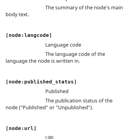
The summary of the node's main
body text.
[node:langcode]
Language code
The language code of the
language the node is written in.
[node:published_status]
Published
The publication status of the
node ("Published" or "Unpublished").
[node:url]
URL