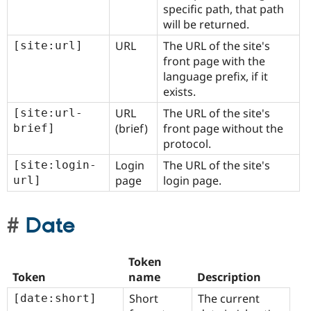
specific path, that path
will be returned.
URL
The URL of the site's
[site:url]
front page with the
language prefix, if it
exists.
URL
The URL of the site's
[site:url-
(brief)
front page without the
brief]
protocol.
Login
The URL of the site's
[site:login-
page
login page.
url]
Date
Token
Token
name
Description
Short
The current
[date:short]