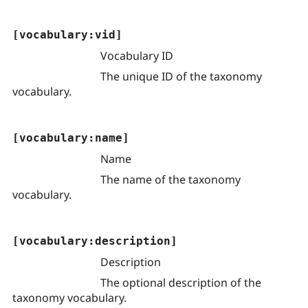
[vocabulary:vid]
Vocabulary ID
The unique ID of the taxonomy
vocabulary.
[vocabulary:name]
Name
The name of the taxonomy
vocabulary.
[vocabulary:description]
Description
The optional description of the
taxonomy vocabulary.