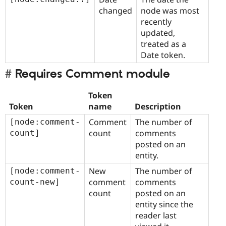
changed
node was most
recently
updated,
treated as a
Date token.
Requires Comment module
Token
Token
name
Description
Comment
The number of
[node:comment-
count
comments
count]
posted on an
entity.
New
The number of
[node:comment-
comment
comments
count-new]
count
posted on an
entity since the
reader last