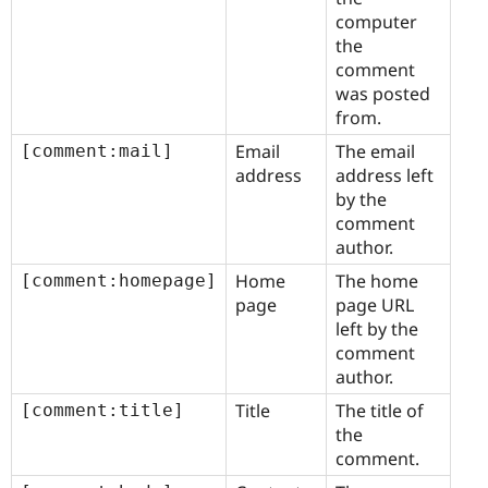
computer
the
comment
was posted
from.
Email
The email
[comment:mail]
address
address left
by the
comment
author.
Home
The home
[comment:homepage]
page
page URL
left by the
comment
author.
Title
The title of
[comment:title]
the
comment.