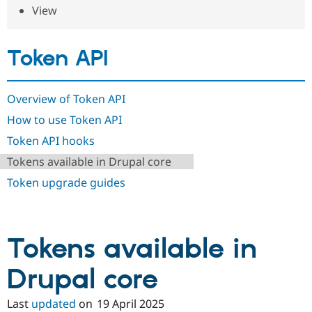
Drupal Stew
View
News & Blo
API
Become a D
Drupal for F
Sustaining
Token API
Forum
Modules
Drupal for
Drupal Swa
Overview of Token API
Healthcare
Slack
How to use Token API
Themes
Token API hooks
Drupal for E
Newsletters
Tokens available in Drupal core
Recipes
Token upgrade guides
Drupal for R
Drupal Swa
Site Templa
Drupal for T
Tokens available in
Tourism
Issue queue
Drupal core
Last
updated
on
19 April 2025
Security Adv