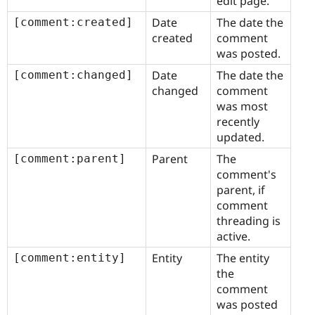
edit page.
Date
The date the
[comment:created]
created
comment
was posted.
Date
The date the
[comment:changed]
changed
comment
was most
recently
updated.
Parent
The
[comment:parent]
comment's
parent, if
comment
threading is
active.
Entity
The entity
[comment:entity]
the
comment
was posted