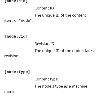
[node:nid]
Content ID
The unique ID of the content
item, or "node".
[node:vid]
Revision ID
The unique ID of the node's latest
revision.
[node:type]
Content type
The node's type as a machine
name.