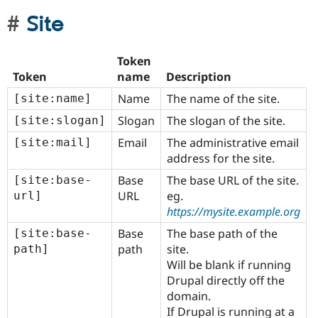
Site
Token
Token
name
Description
Name
The name of the site.
[site:name]
Slogan
The slogan of the site.
[site:slogan]
Email
The administrative email
[site:mail]
address for the site.
Base
The base URL of the site.
[site:base-
URL
eg.
url]
https://mysite.example.org
Base
The base path of the
[site:base-
path
site.
path]
Will be blank if running
Drupal directly off the
domain.
If Drupal is running at a