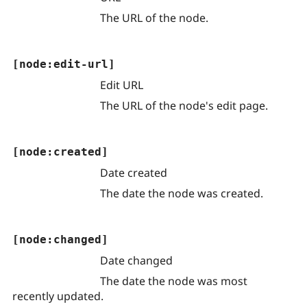
The URL of the node.
[node:edit-url]
Edit URL
The URL of the node's edit page.
[node:created]
Date created
The date the node was created.
[node:changed]
Date changed
The date the node was most
recently updated.