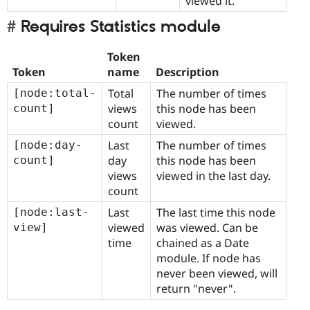
viewed it.
Requires Statistics module
Token
Token
name
Description
Total
The number of times
[node:total-
views
this node has been
count]
count
viewed.
Last
The number of times
[node:day-
day
this node has been
count]
views
viewed in the last day.
count
Last
The last time this node
[node:last-
viewed
was viewed. Can be
view]
time
chained as a Date
module. If node has
never been viewed, will
return "never".