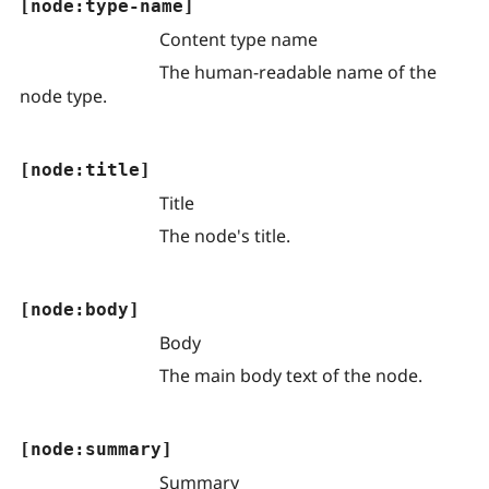
[node:type-name]
Content type name
The human-readable name of the
node type.
[node:title]
Title
The node's title.
[node:body]
Body
The main body text of the node.
[node:summary]
Summary