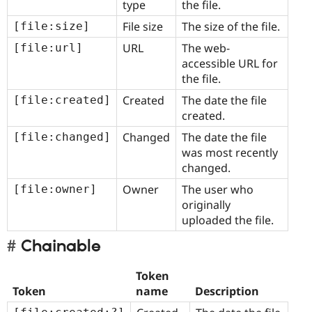
type
the file.
File size
The size of the file.
[file:size]
URL
The web-
[file:url]
accessible URL for
the file.
Created
The date the file
created.
Changed
The date the file
[file:changed]
was most recently
changed.
Owner
The user who
[file:owner]
originally
uploaded the file.
Chainable
Token
Token
name
Description