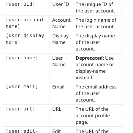
User ID
The unique ID of
[user:uid]
the user account.
Account
The login name of
[user:account-
Name
the user account.
name]
Display
The display name
[user:display-
Name
of the user
name]
account.
User
Deprecated
: Use
[user:name]
Name
account-name or
display-name
instead.
Email
The email address
[user:mail]
of the user
account.
URL
The URL of the
[user:url]
account profile
page.
Edit
The URL of the
[user:edit-