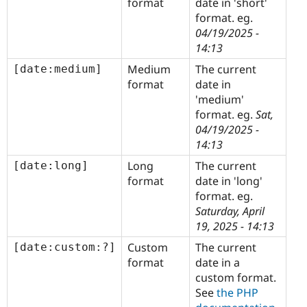
format
date in 'short'
format. eg.
04/19/2025 -
14:13
Medium
The current
[date:medium]
format
date in
'medium'
format. eg.
Sat,
04/19/2025 -
14:13
Long
The current
[date:long]
format
date in 'long'
format. eg.
Saturday, April
19, 2025 - 14:13
Custom
The current
[date:custom:?]
format
date in a
custom format.
See
the PHP