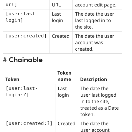
URL
account edit page.
url]
Last
The date the user
[user:last-
login
last logged in to
login]
the site.
Created
The date the user
[user:created]
account was
created.
Chainable
Token
Token
name
Description
Last
The date the
[user:last-
login
user last logged
login:?]
in to the site,
treated as a Date
token.
Created
The date the
[user:created:?]
user account