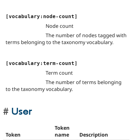
[vocabulary:node-count]
Node count
The number of nodes tagged with
terms belonging to the taxonomy vocabulary.
[vocabulary:term-count]
Term count
The number of terms belonging
to the taxonomy vocabulary.
User
Token
Token
name
Description