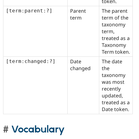
token.
Parent
The parent
[term:parent:?]
term
term of the
taxonomy
term,
treated as a
Taxonomy
Term token.
Date
The date
[term:changed:?]
changed
the
taxonomy
was most
recently
updated,
treated as a
Date token.
Vocabulary