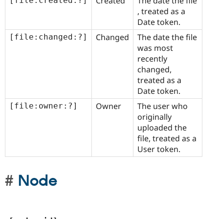
Created
The date the file
[file:created:?]
, treated as a
Date token.
Changed
The date the file
[file:changed:?]
was most
recently
changed,
treated as a
Date token.
Owner
The user who
[file:owner:?]
originally
uploaded the
file, treated as a
User token.
Node