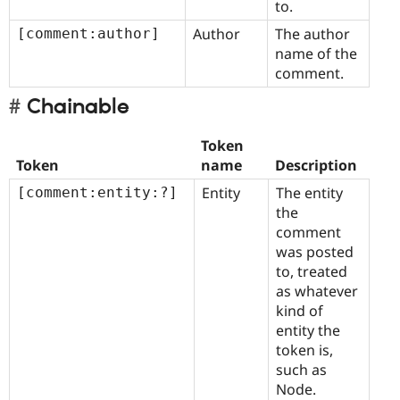
to.
Author
The author
[comment:author]
name of the
comment.
Chainable
Token
Token
name
Description
Entity
The entity
[comment:entity:?]
the
comment
was posted
to, treated
as whatever
kind of
entity the
token is,
such as
Node.