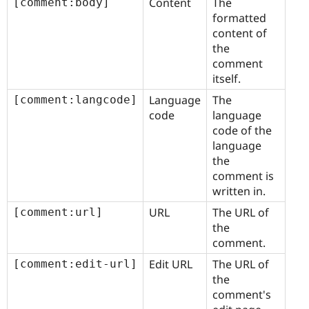
Content
The
[comment:body]
formatted
content of
the
comment
itself.
Language
The
[comment:langcode]
code
language
code of the
language
the
comment is
written in.
URL
The URL of
[comment:url]
the
comment.
Edit URL
The URL of
[comment:edit-url]
the
comment's