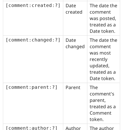
Date
The date the
[comment:created:?]
created
comment
was posted,
treated as a
Date token.
Date
The date the
[comment:changed:?]
changed
comment
was most
recently
updated,
treated as a
Date token.
Parent
The
[comment:parent:?]
comment's
parent,
treated as a
Comment
token.
Author
The author
[comment:author:?]