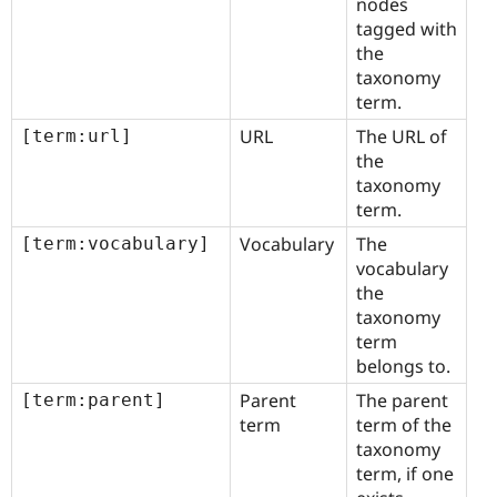
nodes
tagged with
the
taxonomy
term.
URL
The URL of
[term:url]
the
taxonomy
term.
Vocabulary
The
[term:vocabulary]
vocabulary
the
taxonomy
term
belongs to.
Parent
The parent
[term:parent]
term
term of the
taxonomy
term, if one