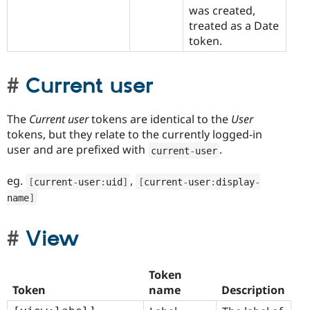
was created,
treated as a Date
token.
Current user
The
Current user
tokens are identical to the
User
tokens, but they relate to the currently logged-in
user and are prefixed with
.
current
-
user
eg.
,
[
current
-
user
:
uid
]
[
current
-
user
:
display
-
name
]
View
Token
Token
name
Description