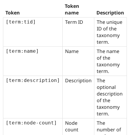
Token
Token
name
Description
Term ID
The unique
[term:tid]
ID of the
taxonomy
term.
Name
The name
[term:name]
of the
taxonomy
term.
Description
The
[term:description]
optional
description
of the
taxonomy
term.
Node
The
[term:node-count]
count
number of