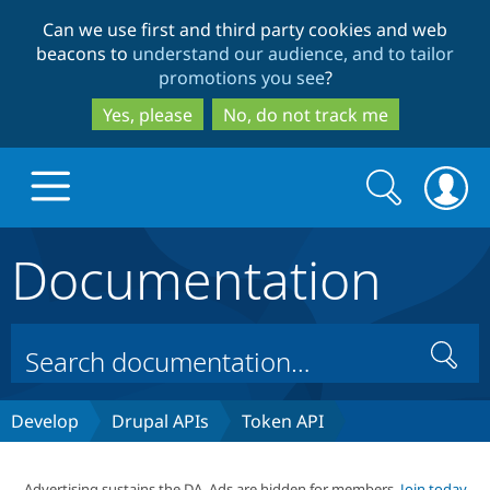
Skip
Skip
Can we use first and third party cookies and web
to
to
beacons to
understand our audience, and to tailor
main
search
promotions you see
?
content
Yes, please
No, do not track me
Search
Search
form
Documentation
Drupal.org home
Discover Drupal
Search
Build with Drupal
Drupal Core
Develop
Drupal APIs
Token API
Partners & Services
Drupal CMS
Download D
Advertising sustains the DA. Ads are hidden for members.
Join today