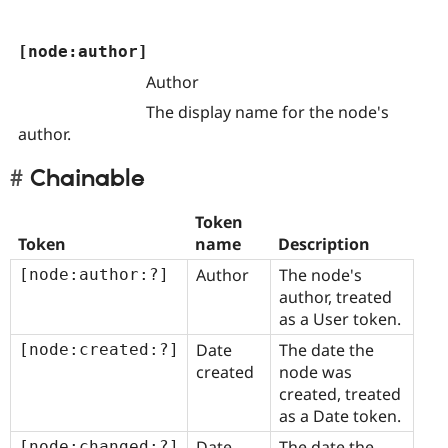
[node:author]
Author
The display name for the node's
author.
Chainable
Token
Token
name
Description
Author
The node's
[node:author:?]
author, treated
as a User token.
Date
The date the
[node:created:?]
created
node was
created, treated
as a Date token.
Date
The date the
[node:changed:?]