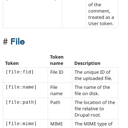
of the
comment,
treated as a
User token.
File
Token
Token
name
Description
File ID
The unique ID of
[file:fid]
the uploaded file.
File
The name of the
[file:name]
name
file on disk.
Path
The location of the
[file:path]
file relative to
Drupal root.
MIME
The MIME type of
[file:mime]