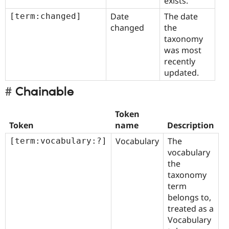
exists.
Date
The date
[term:changed]
changed
the
taxonomy
was most
recently
updated.
Chainable
Token
Token
name
Description
Vocabulary
The
[term:vocabulary:?]
vocabulary
the
taxonomy
term
belongs to,
treated as a
Vocabulary