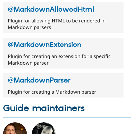
Drupal Stew
News & Blo
@MarkdownAllowedHtml
API
Become a D
Drupal for F
Sustaining
Plugin for allowing HTML to be rendered in
Forum
Markdown parsers
Modules
Drupal for
Drupal Swa
Healthcare
@MarkdownExtension
Slack
Themes
Plugin for creating an extension for a specific
Markdown parser
Drupal for E
Newsletters
Recipes
@MarkdownParser
Drupal for R
Drupal Swa
Site Templa
Plugin for creating a Markdown parser
Drupal for T
Guide maintainers
Tourism
Issue queue
Security Adv