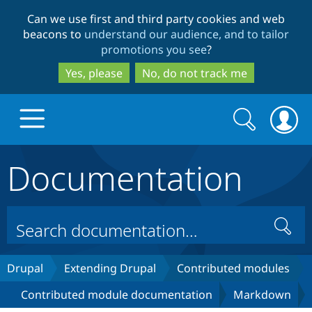
Skip
Skip
Can we use first and third party cookies and web
to
to
beacons to
understand our audience, and to tailor
main
search
promotions you see
?
content
Yes, please
No, do not track me
Search
Search
form
Documentation
Drupal.org home
Discover Drupal
Search
Build with Drupal
Drupal Core
Drupal
Extending Drupal
Contributed modules
Contributed module documentation
Markdown
Partners & Services
Drupal CMS
Download D