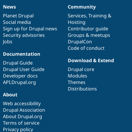
News
Community
News
Our
Documentation
Drupal
Governance
items
Planet Drupal
community
code
of
Services
,
Training
&
Social media
base
community
Hosting
Sign up for Drupal news
Contributor guide
Security advisories
Groups & meetups
Jobs
DrupalCon
Code of conduct
Documentation
Download & Extend
Drupal Guide
Drupal User Guide
Drupal core
Developer docs
Modules
API.Drupal.org
Themes
Distributions
About
Web accessibility
Drupal Association
About Drupal.org
Terms of service
Privacy policy