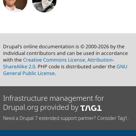
Drupal’s online documentation is © 2000-2026 by the
individual contributors and can be used in accordance
with the
Creative Commons License, Attribution-
ShareAlike 2.0
. PHP code is distributed under the
GNU
General Public License
.
Infrastructure management for
Drupal.org provided by
Need a Drupal 7 extended support partner? Consider Tag1.