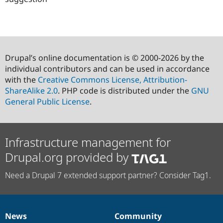
Drupal’s online documentation is © 2000-2026 by the
individual contributors and can be used in accordance
with the
Creative Commons License, Attribution-
ShareAlike 2.0
. PHP code is distributed under the
GNU
General Public License
.
Infrastructure management for
Drupal.org provided by
Need a Drupal 7 extended support partner? Consider Tag1.
News
Community
News
Our
Documentation
Drupal
Governance