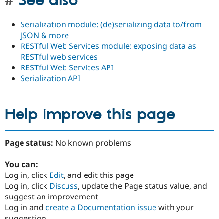
See also
Serialization module: (de)serializing data to/from
JSON & more
RESTful Web Services module: exposing data as
RESTful web services
RESTful Web Services API
Serialization API
Help improve this page
Page status:
No known problems
You can:
Log in, click
Edit
, and edit this page
Log in, click
Discuss
, update the Page status value, and
suggest an improvement
Log in and
create a Documentation issue
with your
suggestion