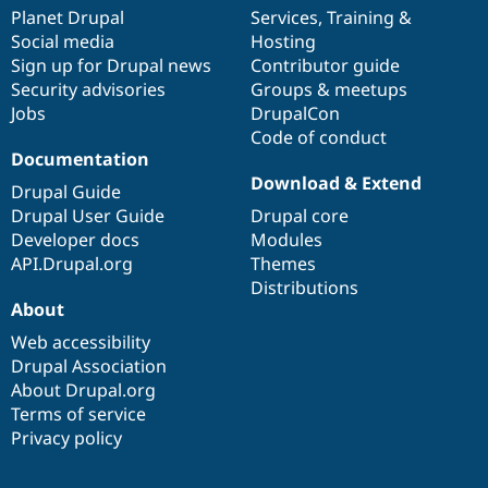
items
Planet Drupal
community
code
of
Services
,
Training
&
Social media
base
community
Hosting
Sign up for Drupal news
Contributor guide
Security advisories
Groups & meetups
Jobs
DrupalCon
Code of conduct
Documentation
Download & Extend
Drupal Guide
Drupal User Guide
Drupal core
Developer docs
Modules
API.Drupal.org
Themes
Distributions
About
Web accessibility
Drupal Association
About Drupal.org
Terms of service
Privacy policy