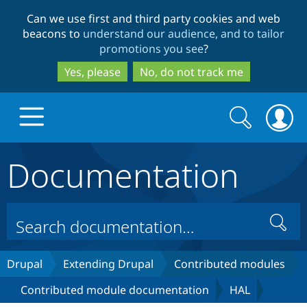
Skip
Skip
Can we use first and third party cookies and web
to
to
beacons to
understand our audience, and to tailor
main
search
promotions you see
?
content
Yes, please
No, do not track me
Search
Search
form
Documentation
Drupal.org home
Discover Drupal
Search
Build with Drupal
Drupal Core
Drupal
Extending Drupal
Contributed modules
Contributed module documentation
HAL
Partners & Services
Drupal CMS
Download D