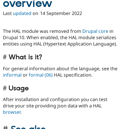
overview
Drupal Stew
News & Blo
API
Become a D
Last
updated
on
14 September 2022
Drupal for F
Sustaining
Forum
The HAL module was removed from
Drupal core
in
Modules
Drupal for
Drupal Swa
Drupal 10. When enabled, the HAL module serializes
Healthcare
entities using HAL (Hypertext Application Language).
Slack
Themes
What is it?
Drupal for E
Newsletters
For general information about the language, see the
Recipes
informal
or
formal (06)
HAL specification.
Drupal for R
Drupal Swa
Usage
Site Templa
Drupal for T
After installation and configuration you can test
Tourism
drive your site providing json data with a HAL
Issue queue
browser
.
Security Adv