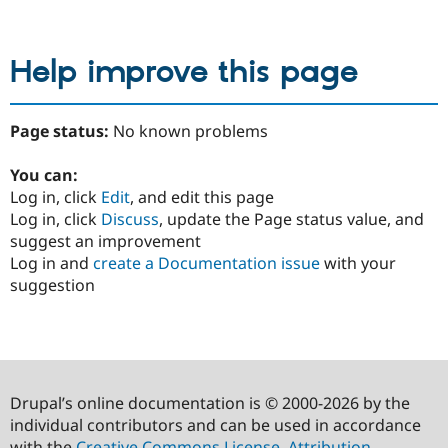
Help improve this page
Page status:
No known problems
You can:
Log in, click
Edit
, and edit this page
Log in, click
Discuss
, update the Page status value, and
suggest an improvement
Log in and
create a Documentation issue
with your
suggestion
Drupal’s online documentation is © 2000-2026 by the
individual contributors and can be used in accordance
with the
Creative Commons License, Attribution-