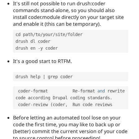
It's still not possible to run drush:coder
commands stand-alone, so you should also
install coder.module directly on your target site
and enable it (this can be temporary).
cd path
/
to
/
your
/
site
/
folder

drush dl coder

drush en 
-
It's a good start to RTFM.
drush help 
|
 coder
-
format          Re
-
format 
and
 rewrite 
code according Drupal coding standards
.
 coder
-
review 
(
coder
,
Before letting an automated tool lose on your
code the first time, you may like to back up or
(better) commit the current version of your code
to source control before proceeding!