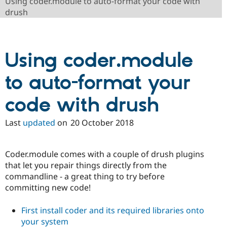
Using coder.module to auto-format your code with
Drupal Stew
News & Blo
drush
API
Become a D
Drupal for F
Sustaining
Forum
Using coder.module
Modules
Drupal for
Drupal Swa
Healthcare
to auto-format your
Slack
Themes
code with drush
Drupal for E
Newsletters
Recipes
Last
updated
on
20 October 2018
Drupal for R
Drupal Swa
Coder.module comes with a couple of drush plugins
Site Templa
that let you repair things directly from the
Drupal for T
commandline - a great thing to try before
Tourism
committing new code!
Issue queue
First install coder and its required libraries onto
your system
Security Adv