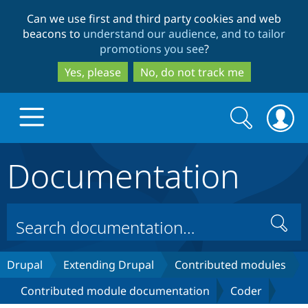
Skip
Skip
Can we use first and third party cookies and web
to
to
beacons to
understand our audience, and to tailor
main
search
promotions you see
?
content
Yes, please
No, do not track me
Search
Search
form
Documentation
Drupal.org home
Discover Drupal
Search
Build with Drupal
Drupal Core
Drupal
Extending Drupal
Contributed modules
Contributed module documentation
Coder
Partners & Services
Drupal CMS
Download D