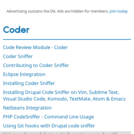
Advertising sustains the DA. Ads are hidden for members.
Join today
Community
Drupal AI
Documentat
Find a Drupa
Certified Pa
Coder
Support Drupal
Case Studie
Getting star
About the
Become a D
Community
Code Review Module - Coder
Certified Pa
Coder Sniffer
Get Started
Drupal for
Local Devel
The Drupal
Governmen
Guide
How to Cont
Association
Contributing to Coder Sniffer
Find a Hosti
Provider
Eclipse Integration
Try Drupal CMS
Drupal for 
Developer R
DrupalCon
Donate
Installing Coder Sniffer
Education
Installing Drupal Code Sniffer on Vim, Sublime Text,
Find a Migra
Try Hosting
Partner
Visual Studio Code, Komodo, TextMate, Atom & Emacs
Drupal CMS
Events
Become a Pa
Drupal for N
Guide
Netbeans Integration
PHP CodeSniffer - Command Line Usage
Find Trainin
Jobs / Caree
Become a Ri
Using Git hooks with Drupal code sniffer
Drupal for
Drupal User
Maker
eCommerce