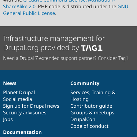
ShareAlike 2.0
. PHP code is distributed under the
GNU
General Public License
.
Infrastructure management for
Drupal.org provided by
Need a Drupal 7 extended support partner? Consider Tag1.
News
Community
News
Our
Documentation
Drupal
Governance
items
Planet Drupal
community
code
of
Services
,
Training
&
Social media
base
community
Hosting
Sign up for Drupal news
Contributor guide
Security advisories
Groups & meetups
Jobs
DrupalCon
Code of conduct
Documentation