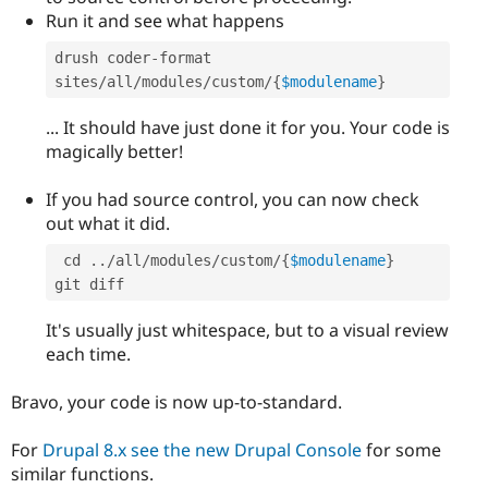
Run it and see what happens
drush coder
-
format 
sites
/
all
/
modules
/
custom
/
{
$modulename
}
... It should have just done it for you. Your code is
magically better!
If you had source control, you can now check
out what it did.
 cd 
.
.
/
all
/
modules
/
custom
/
{
$modulename
}
It's usually just whitespace, but to a visual review
each time.
Bravo, your code is now up-to-standard.
For
Drupal 8.x see the new Drupal Console
for some
similar functions.