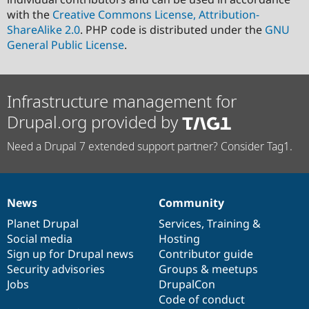
with the
Creative Commons License, Attribution-
ShareAlike 2.0
. PHP code is distributed under the
GNU
General Public License
.
Infrastructure management for
Drupal.org provided by
Need a Drupal 7 extended support partner? Consider Tag1.
News
Community
News
Our
Documentation
Drupal
Governance
items
Planet Drupal
community
code
of
Services
,
Training
&
Social media
base
community
Hosting
Sign up for Drupal news
Contributor guide
Security advisories
Groups & meetups
Jobs
DrupalCon
Code of conduct