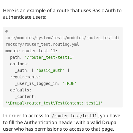
Here is an example of a route that uses Basic Auth to
authenticate users:
# 
core/modules/system/tests/modules/router_test_di
rectory/router_test.routing.yml
module
.
router_test_11
:
  path
:
'/router_test/test11'
  options
:
    _auth
:
[
'basic_auth'
]
  requirements
:
    _user_is_logged_in
:
'TRUE'
  defaults
:
    _content
:
'\Drupal\router_test\TestContent::test11'
In order to access to
, you have
/
router_test
/
test11
to fill the Authentication header with a valid Drupal
user who has permissions to access to that page.