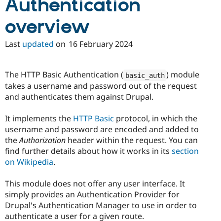
Authentication
Drupal Stew
News & Blo
API
Become a D
overview
Drupal for F
Sustaining
Last
updated
on
16 February 2024
Forum
Modules
Drupal for
Drupal Swa
Healthcare
The HTTP Basic Authentication (
) module
basic_auth
Slack
takes a username and password out of the request
Themes
and authenticates them against Drupal.
Drupal for E
Newsletters
It implements the
HTTP Basic
protocol, in which the
Recipes
username and password are encoded and added to
Drupal for R
the
Authorization
header within the request. You can
Drupal Swa
find further details about how it works in its
section
Site Templa
on Wikipedia
.
Drupal for T
Tourism
This module does not offer any user interface. It
Issue queue
simply provides an Authentication Provider for
Drupal's Authentication Manager to use in order to
authenticate a user for a given route.
Security Adv