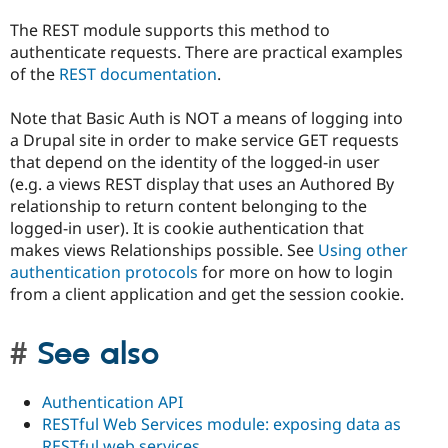
The REST module supports this method to
authenticate requests. There are practical examples
of the
REST documentation
.
Note that Basic Auth is NOT a means of logging into
a Drupal site in order to make service GET requests
that depend on the identity of the logged-in user
(e.g. a views REST display that uses an Authored By
relationship to return content belonging to the
logged-in user). It is cookie authentication that
makes views Relationships possible. See
Using other
authentication protocols
for more on how to login
from a client application and get the session cookie.
See also
Authentication API
RESTful Web Services module: exposing data as
RESTful web services