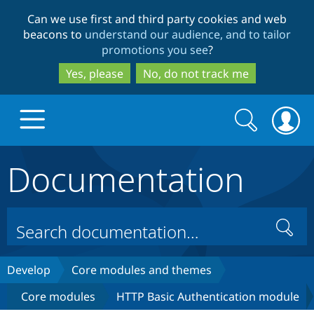
Skip
Skip
Can we use first and third party cookies and web
to
to
beacons to
understand our audience, and to tailor
main
search
promotions you see
?
content
Yes, please
No, do not track me
Search
Search
form
Documentation
Drupal.org home
Discover Drupal
Search
Build with Drupal
Drupal Core
Develop
Core modules and themes
Core modules
HTTP Basic Authentication module
Partners & Services
Drupal CMS
Download D