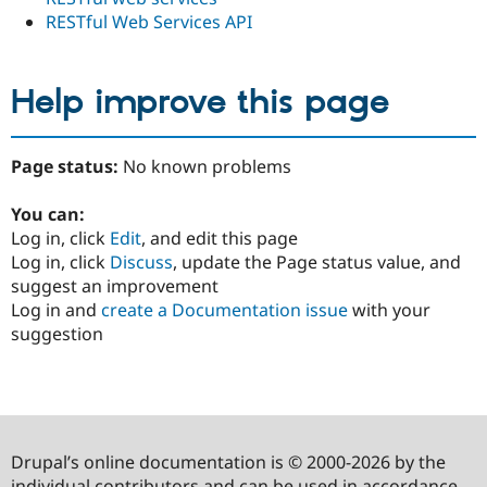
RESTful Web Services API
Help improve this page
Page status:
No known problems
You can:
Log in, click
Edit
, and edit this page
Log in, click
Discuss
, update the Page status value, and
suggest an improvement
Log in and
create a Documentation issue
with your
suggestion
Drupal’s online documentation is © 2000-2026 by the
individual contributors and can be used in accordance