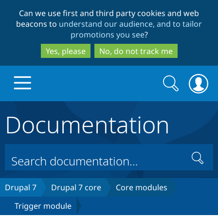
Skip
Skip
Can we use first and third party cookies and web
to
to
beacons to
understand our audience, and to tailor
main
search
promotions you see
?
content
Yes, please
No, do not track me
Search
Search
form
Documentation
Drupal.org home
Discover Drupal
Search
Build with Drupal
Drupal Core
Drupal 7
Drupal 7 core
Core modules
Trigger module
Partners & Services
Drupal CMS
Download D