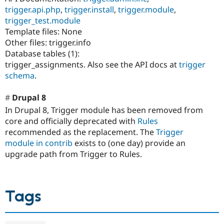
trigger.api.php
,
trigger.install
,
trigger.module
,
trigger_test.module
Template files: None
Other files: trigger.info
Database tables (1):
trigger_assignments. Also see the API docs at
trigger
schema
.
Drupal 8
In Drupal 8, Trigger module has been removed from
core and officially deprecated with
Rules
recommended as the replacement. The
Trigger
module in contrib
exists to (one day) provide an
upgrade path from Trigger to Rules.
Tags