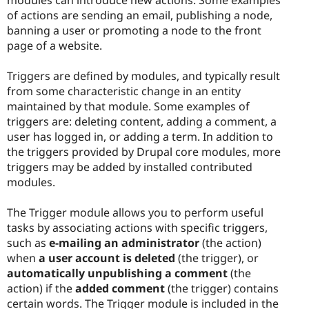
of actions are sending an email, publishing a node,
banning a user or promoting a node to the front
page of a website.
Triggers are defined by modules, and typically result
from some characteristic change in an entity
maintained by that module. Some examples of
triggers are: deleting content, adding a comment, a
user has logged in, or adding a term. In addition to
the triggers provided by Drupal core modules, more
triggers may be added by installed contributed
modules.
The Trigger module allows you to perform useful
tasks by associating actions with specific triggers,
such as
e-mailing an administrator
(the action)
when
a user account is deleted
(the trigger), or
automatically unpublishing a comment
(the
action) if the
added comment
(the trigger) contains
certain words. The Trigger module is included in the