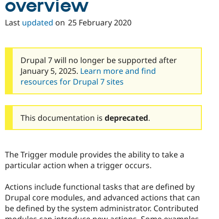
overview
Drupal Stew
News & Blo
API
Become a D
Last
updated
on
25 February 2020
Drupal for F
Sustaining
Forum
Modules
Drupal 7 will no longer be supported after
Drupal for
Drupal Swa
Healthcare
January 5, 2025.
Learn more and find
Slack
resources for Drupal 7 sites
Themes
Drupal for E
Newsletters
Recipes
This documentation is
deprecated
.
Drupal for R
Drupal Swa
Site Templa
The Trigger module provides the ability to take a
particular action when a trigger occurs.
Drupal for T
Tourism
Issue queue
Actions include functional tasks that are defined by
Drupal core modules, and advanced actions that can
be defined by the system administrator. Contributed
Security Adv
modules can introduce new actions. Some examples