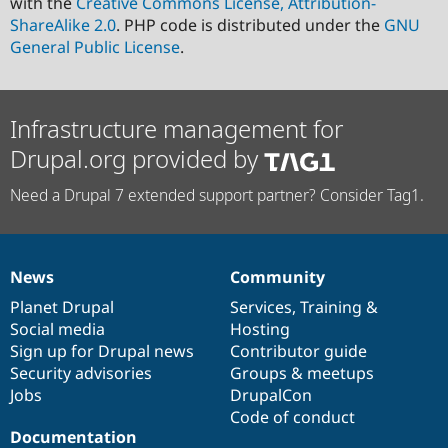
with the
Creative Commons License, Attribution-
ShareAlike 2.0
. PHP code is distributed under the
GNU
General Public License
.
Infrastructure management for
Drupal.org provided by
Need a Drupal 7 extended support partner? Consider Tag1.
News
Community
News
Our
Documentation
Drupal
Governance
items
Planet Drupal
community
code
of
Services
,
Training
&
Social media
base
community
Hosting
Sign up for Drupal news
Contributor guide
Security advisories
Groups & meetups
Jobs
DrupalCon
Code of conduct
Documentation