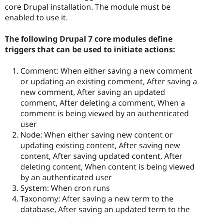
core Drupal installation. The module must be
enabled to use it.
The following Drupal 7 core modules define
triggers that can be used to initiate actions:
Comment: When either saving a new comment
or updating an existing comment, After saving a
new comment, After saving an updated
comment, After deleting a comment, When a
comment is being viewed by an authenticated
user
Node: When either saving new content or
updating existing content, After saving new
content, After saving updated content, After
deleting content, When content is being viewed
by an authenticated user
System: When cron runs
Taxonomy: After saving a new term to the
database, After saving an updated term to the