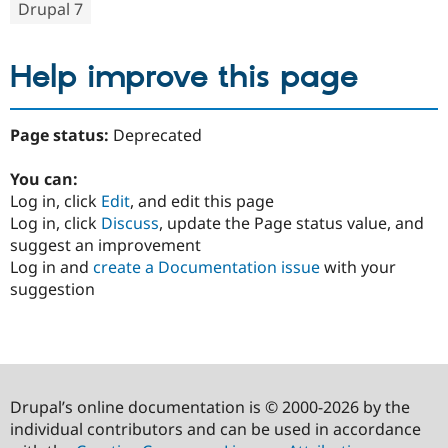
Drupal 7
Help improve this page
Page status:
Deprecated
You can:
Log in, click
Edit
, and edit this page
Log in, click
Discuss
, update the Page status value, and
suggest an improvement
Log in and
create a Documentation issue
with your
suggestion
Drupal’s online documentation is © 2000-2026 by the
individual contributors and can be used in accordance