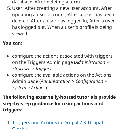
database, After deleting a term
User: After creating a new user account, After
updating a user account, After a user has been
deleted, After a user has logged in, After a user
has logged out, When a user's profile is being
viewed
You can:
configure the actions associated with triggers
on the Triggers Admin page (
Administration >
Structure > Triggers
)
configure the available actions on the Actions
Admin page (
Administration > Configuration >
System > Actions
)
The following externally-hosted tutorials provide
step-by-step guidance for using actions and
triggers:
Triggers and Actions in Drupal 7 & Drupal
Gardens