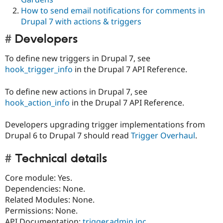
How to send email notifications for comments in
Drupal 7 with actions & triggers
Developers
To define new triggers in Drupal 7, see
hook_trigger_info
in the Drupal 7 API Reference.
To define new actions in Drupal 7, see
hook_action_info
in the Drupal 7 API Reference.
Developers upgrading trigger implementations from
Drupal 6 to Drupal 7 should read
Trigger Overhaul
.
Technical details
Core module: Yes.
Dependencies: None.
Related Modules: None.
Permissions: None.
API Documentation:
trigger.admin.inc
,