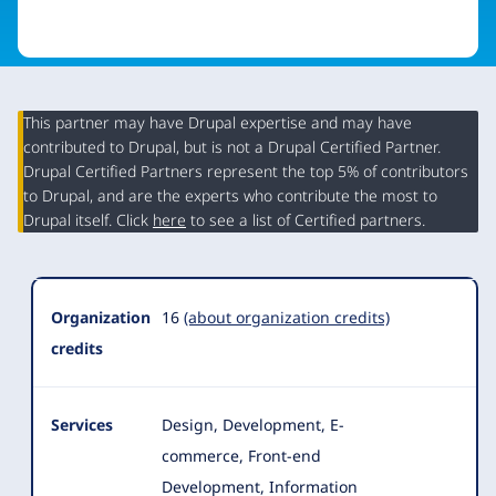
This partner may have Drupal expertise and may have
contributed to Drupal, but is not a Drupal Certified Partner.
Organization
Drupal Certified Partners represent the top 5% of contributors
Summary
to Drupal, and are the experts who contribute the most to
Drupal itself. Click
here
to see a list of Certified partners.
Organization
16
(about organization credits)
credits
Services
Design, Development, E-
commerce, Front-end
Development, Information