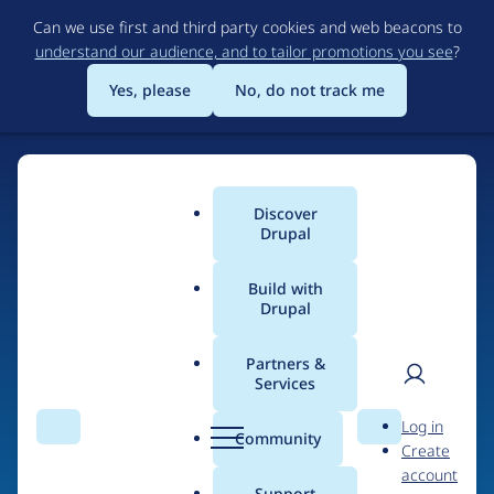
Skip
Can we use first and third party cookies and web beacons to
to
understand our audience, and to tailor promotions you see
?
main
content
Yes, please
No, do not track me
Discover
Main
Drupal
menu
Build with
Drupal
Home
Organizations
Partners &
Services
Breadcrumb
User
D
BlueFusion
Log in
Search
Menu
Search
r
Community
Create
men
u
account
p
Support