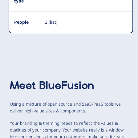
type
People
3 (
list
)
Meet
BlueFusion
Using a mixture of open source and SaaS/PaaS tools we
deliver high value sites & components.
Your branding & theming needs to reflect the values &
qualities of your company. Your website really is a window
into your business for your customers. make sure it really