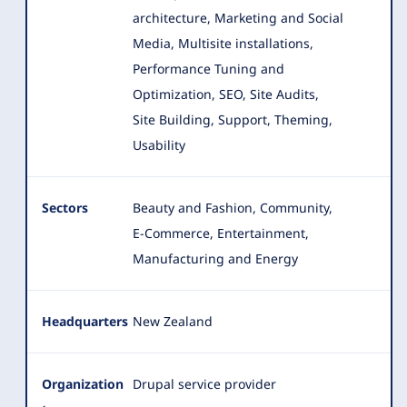
architecture, Marketing and Social
Media, Multisite installations,
Performance Tuning and
Optimization, SEO
, Site Audits,
Site Building, Support, Theming,
Usability
Sectors
Beauty and Fashion, Community,
E-Commerce, Entertainment,
Manufacturing and Energy
Headquarters
New Zealand
Organization
Drupal service provider