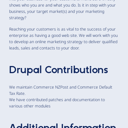
shows who you are and what you do. Is it in step with your
business, your target market(s) and your marketing
strategy?
Reaching your customers is as vital to the success of your
enterprise as having a good web site. We will work with you
to develop an online marketing strategy to deliver qualified
leads, sales and contacts to your door.
Drupal Contributions
We maintain Commerce NZPost and Commerce Default
Tax Rate.
We have contributed patches and documentation to
various other modules