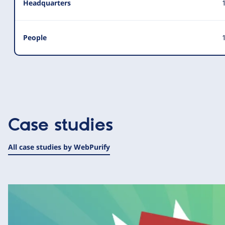
Headquarters
People
1
Case studies
All case studies by WebPurify