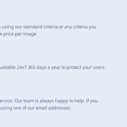
 using our standard criteria or any criteria you
ow price per image.
ilable 24x7 365 days a year to protect your users
rvice. Our team is always happy to help. If you
 using one of our email addresses: