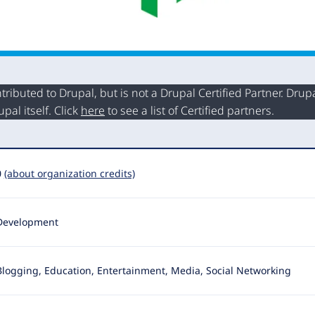
buted to Drupal, but is not a Drupal Certified Partner. Drupal
al itself. Click
here
to see a list of Certified partners.
0
(about organization credits)
Development
Blogging, Education, Entertainment, Media, Social Networking