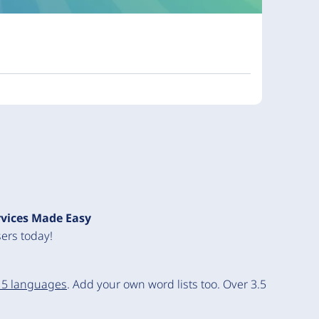
rvices Made Easy
ers today!
15 languages
. Add your own word lists too. Over 3.5