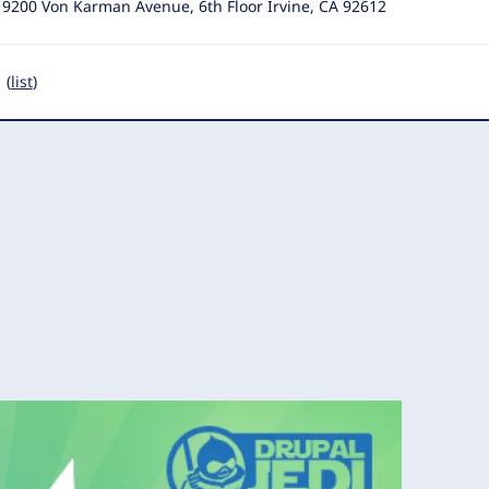
19200 Von Karman Avenue, 6th Floor Irvine, CA 92612
 (
list
)