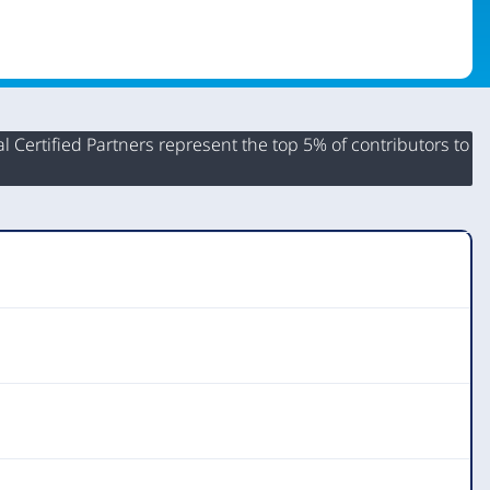
 Certified Partners represent the top 5% of contributors to