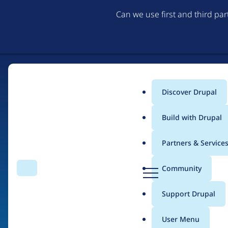
Can we use first and third pa
Discover Drupal
Main
Build with Drupal
menu
Partners & Service
Home
Organizations
D
Community
Search
Menu
r
Breadcrumb
u
Support Drupal
WebPurify
p
a
User Menu
l