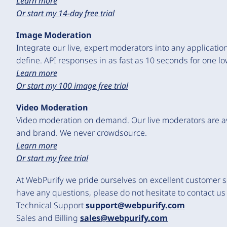
Learn more
Or start my 14-day free trial
Image Moderation
Integrate our live, expert moderators into any application
define. API responses in as fast as 10 seconds for one l
Learn more
Or start my 100 image free trial
Video Moderation
Video moderation on demand. Our live moderators are ava
and brand. We never crowdsource.
Learn more
Or start my free trial
At WebPurify we pride ourselves on excellent customer se
have any questions, please do not hesitate to contact us
Technical Support
support@webpurify.com
Sales and Billing
sales@webpurify.com