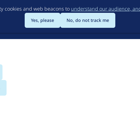
Skip
rty cookies and web beacons to
understand our audience, and 
to
main
Yes, please
No, do not track me
content
s