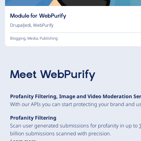
Module for WebPurify
DrupalJedi
,
WebPurify
Blogging
,
Media
,
Publishing
Meet
WebPurify
Profanity Filtering, Image and Video Moderation Se
With our APIs you can start protecting your brand and us
Profanity Filtering
Scan user generated submissions for profanity in up to
billion submissions scanned with precision.