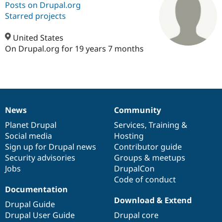
Posts on Drupal.org
Starred projects
Community
Drupal AI
Documentat
Find a Drupa
Certified Pa
United States
On Drupal.org for 19 years 7 months
Support Drupal
Case Studie
Getting star
About the
Become a D
Community
Certified Pa
Get Started
Drupal for
Local Devel
The Drupal
Governmen
Guide
How to Cont
Association
News
Community
Find a Hosti
News
Our
Documentation
Drupal
Governance
Provider
items
Planet Drupal
community
code
of
Services
,
Training
&
Try Drupal CMS
Drupal for 
Developer R
DrupalCon
Donate
Social media
base
community
Hosting
Education
Sign up for Drupal news
Contributor guide
Find a Migra
Security advisories
Groups & meetups
Try Hosting
Partner
Drupal CMS
Events
Become a Pa
Jobs
DrupalCon
Drupal for N
Guide
Code of conduct
Documentation
Find Trainin
Download & Extend
Jobs / Caree
Become a Ri
Drupal Guide
Drupal for
Drupal User
Maker
Drupal User Guide
Drupal core
eCommerce