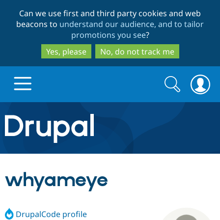
Skip
Skip
Can we use first and third party cookies and web
to
to
beacons to
understand our audience, and to tailor
main
search
promotions you see
?
content
Yes, please
No, do not track me
Search
Search
form
Drupal.org home
Discover Drupal
whyameye
Build with Drupal
Drupal Core
DrupalCode profile
Partners & Services
Drupal CMS
Download D