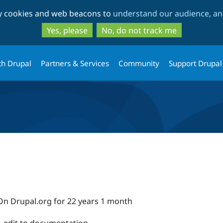
Skip
Skip
ty cookies and web beacons to
understand our audience, and
to
to
main
search
Yes, please
No, do not track me
content
th Drupal
Partners & Services
Community
Support Drupal
On Drupal.org for 22 years 1 month