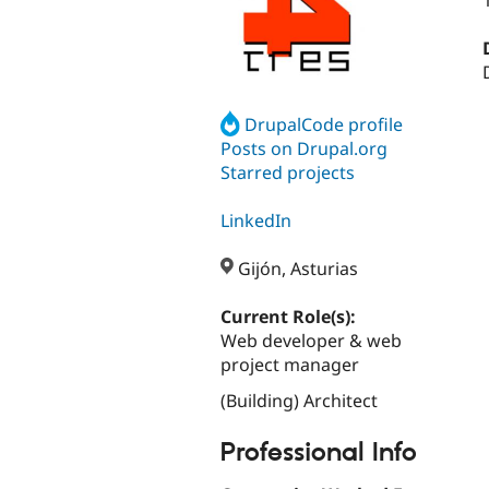
DrupalCode profile
Posts on Drupal.org
Starred projects
LinkedIn
Gijón, Asturias
Current Role(s):
Web developer & web
project manager
(Building) Architect
Professional Info