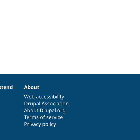
xtend
About
Web accessibility
Drupal Association
About Drupal.org
Terms of service
Privacy policy