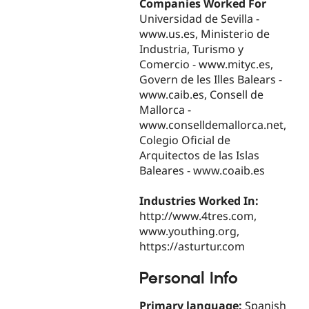
Companies Worked For
Universidad de Sevilla -
www.us.es, Ministerio de
Industria, Turismo y
Comercio - www.mityc.es,
Govern de les Illes Balears -
www.caib.es, Consell de
Mallorca -
www.conselldemallorca.net,
Colegio Oficial de
Arquitectos de las Islas
Baleares - www.coaib.es
Industries Worked In:
http://www.4tres.com,
www.youthing.org,
https://asturtur.com
Personal Info
Primary language:
Spanish