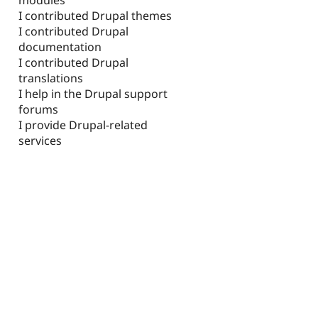
I contributed Drupal themes
I contributed Drupal
documentation
I contributed Drupal
translations
I help in the Drupal support
forums
I provide Drupal-related
services