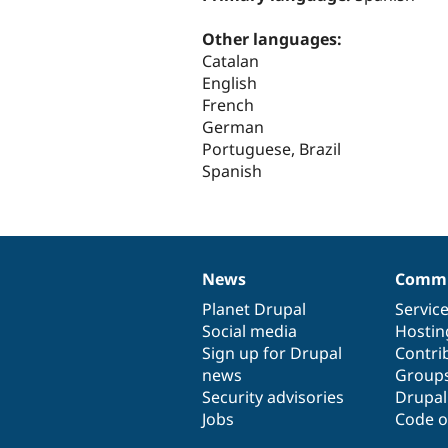
Other languages:
Catalan
English
French
German
Portuguese, Brazil
Spanish
News
Commu
News
Our
Documentation
Drupal
Governance
items
Planet Drupal
community
code
of
Servic
Social media
base
community
Hostin
Sign up for Drupal
Contri
news
Group
Security advisories
Drupa
Jobs
Code o