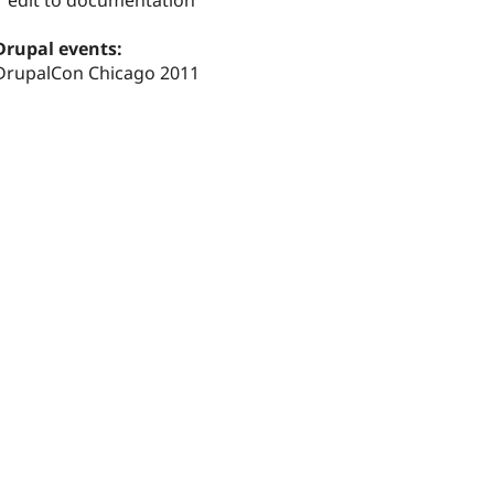
1 edit to documentation
Drupal events:
DrupalCon Chicago 2011