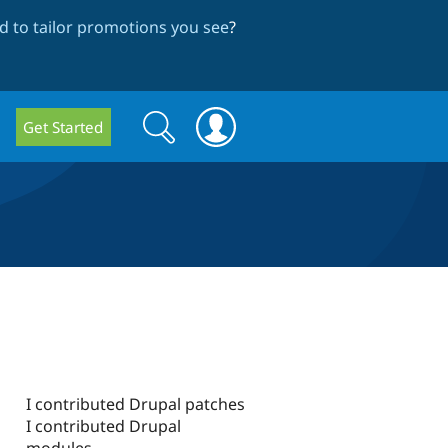
 to tailor promotions you see
?
Search
Search
Get Started
form
I contributed Drupal patches
I contributed Drupal
modules