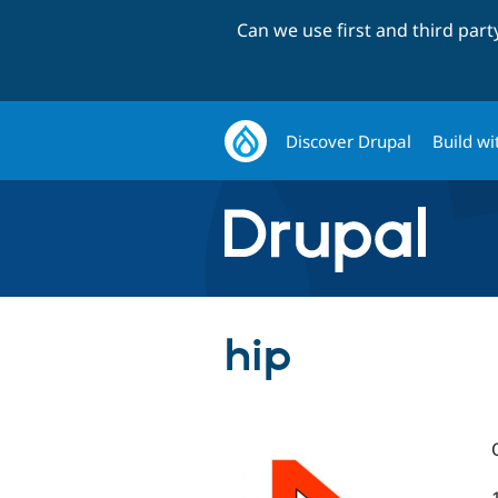
Can we use first and third par
Discover Drupal
Build wi
hip