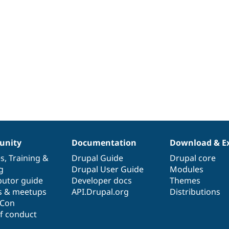
nity
Documentation
Download & E
es
,
Training
&
Drupal Guide
Drupal core
g
Drupal User Guide
Modules
butor guide
Developer docs
Themes
s & meetups
API.Drupal.org
Distributions
lCon
f conduct