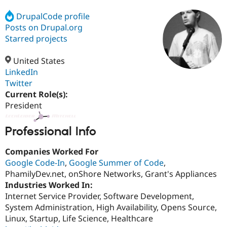
DrupalCode profile
Posts on Drupal.org
Community
Drupal AI
Documentat
Find a Drupa
Certified Pa
Starred projects
United States
Support Drupal
Case Studie
Getting star
About the
Become a D
Community
LinkedIn
Certified Pa
Twitter
Current Role(s):
Get Started
Drupal for
Local Devel
The Drupal
Governmen
Guide
How to Cont
Association
President
Find a Hosti
Provider
Try Drupal CMS
Professional Info
Drupal for 
Developer R
DrupalCon
Donate
Education
Companies Worked For
Find a Migra
Google Code-In
,
Google Summer of Code
,
Try Hosting
Partner
Drupal CMS
Events
Become a Pa
PhamilyDev.net, onShore Networks, Grant's Appliances
Drupal for N
Guide
Industries Worked In:
Internet Service Provider, Software Development,
Find Trainin
Jobs / Caree
Become a Ri
System Administration, High Availability, Opens Source,
Drupal for
Drupal User
Maker
Linux, Startup, Life Science, Healthcare
eCommerce