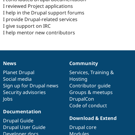
I reviewed Project applications
I help in the Drupal support forums
I provide Drupal-related services
I give support on IRC
I help mentor new contributors
News
Community
News
Our
Documentation
Drupal
Governance
items
Planet Drupal
community
code
of
Services
,
Training
&
Social media
base
community
Hosting
Sign up for Drupal news
Contributor guide
Security advisories
Groups & meetups
Jobs
DrupalCon
Code of conduct
Documentation
Download & Extend
Drupal Guide
Drupal User Guide
Drupal core
Developer docs
Modules