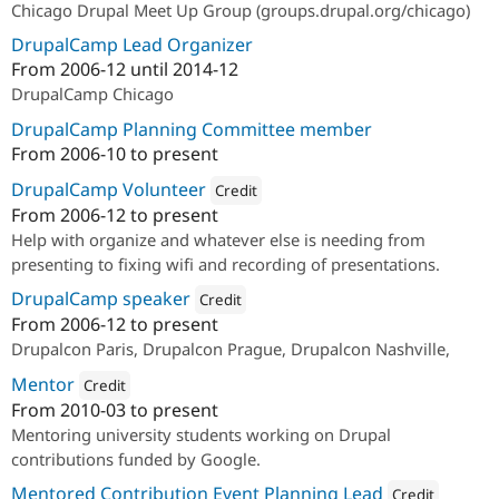
Chicago Drupal Meet Up Group (groups.drupal.org/chicago)
DrupalCamp Lead Organizer
From
2006-12
until
2014-12
DrupalCamp Chicago
DrupalCamp Planning Committee member
From
2006-10
to present
DrupalCamp Volunteer
Credit
From
2006-12
to present
Attribution: 
Lechleider Mitchell LLC
Help with organize and whatever else is needing from
presenting to fixing wifi and recording of presentations.
DrupalCamp speaker
Credit
From
2006-12
to present
Attribution: 
Lechleider Mitchell LLC
Drupalcon Paris, Drupalcon Prague, Drupalcon Nashville,
Mentor
Credit
From
2010-03
to present
Attribution: 
Google Summer of Code
Mentoring university students working on Drupal
contributions funded by Google.
Mentored Contribution Event Planning Lead
Credit