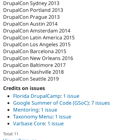
DrupalCon Sydney 2013
DrupalCon Portland 2013
DrupalCon Prague 2013
DrupalCon Austin 2014
DrupalCon Amsterdam 2014
DrupalCon Latin America 2015
DrupalCon Los Angeles 2015
DrupalCon Barcelona 2015
DrupalCon New Orleans 2016
DrupalCon Baltimore 2017
DrupalCon Nashville 2018
DrupalCon Seattle 2019
Credits on issues
Florida DrupalCamp
:
1 issue
Google Summer of Code (GSoC)
:
7 issues
Mentoring
:
1 issue
Taxonomy Menu
:
1 issue
Varbase Core
:
1 issue
Total: 11