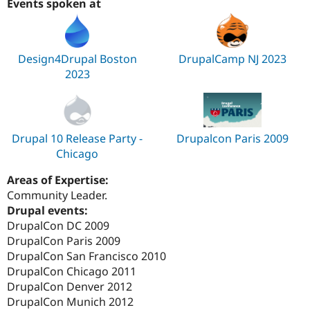
Events spoken at
Design4Drupal Boston
DrupalCamp NJ 2023
2023
Drupal 10 Release Party -
Drupalcon Paris 2009
Chicago
Areas of Expertise:
Community Leader.
Drupal events:
DrupalCon DC 2009
DrupalCon Paris 2009
DrupalCon San Francisco 2010
DrupalCon Chicago 2011
DrupalCon Denver 2012
DrupalCon Munich 2012