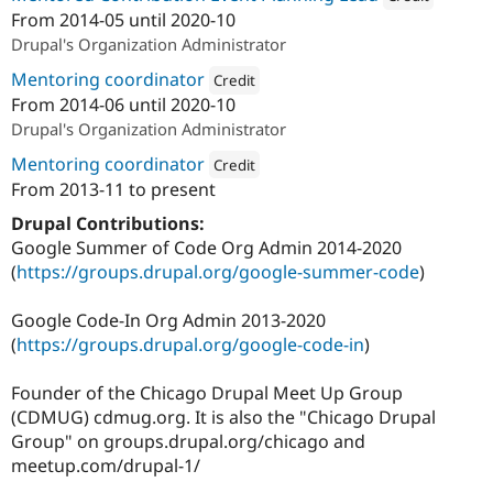
From
2014-05
until
2020-10
Attribution: 
Google 
Drupal's Organization Administrator
Mentoring coordinator
Credit
From
2014-06
until
2020-10
Attribution: 
Google Summer of Code
Drupal's Organization Administrator
Mentoring coordinator
Credit
From
2013-11
to present
Attribution: 
Google Code-In
Drupal Contributions:
Google Summer of Code Org Admin 2014-2020
(
https://groups.drupal.org/google-summer-code
)
Google Code-In Org Admin 2013-2020
(
https://groups.drupal.org/google-code-in
)
Founder of the Chicago Drupal Meet Up Group
(CDMUG) cdmug.org. It is also the "Chicago Drupal
Group" on groups.drupal.org/chicago and
meetup.com/drupal-1/