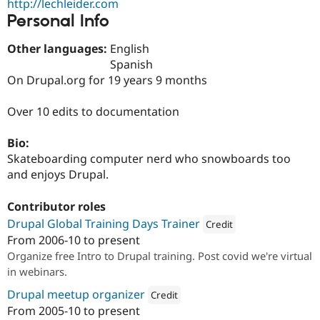
http://lechleider.com
Drupal Stew
News & Blo
Personal Info
API
Become a D
Drupal for F
Sustaining
Other languages:
English
Spanish
Forum
Modules
On Drupal.org for 19 years 9 months
Drupal for
Drupal Swa
Healthcare
Over 10 edits to documentation
Slack
Themes
Bio:
Drupal for E
Newsletters
Skateboarding computer nerd who snowboards too
Recipes
and enjoys Drupal.
Drupal for R
Drupal Swa
Contributor roles
Site Templa
Drupal Global Training Days Trainer
Credit
From
2006-10
to present
Drupal for T
Attribution: 
Lechleider Mitche
Organize free Intro to Drupal training. Post covid we're virtual
Tourism
Issue queue
in webinars.
Drupal meetup organizer
Credit
From
2005-10
to present
Security Adv
Attribution: 
Lechleider Mitchell LLC