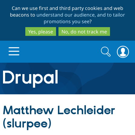
Skip
Skip
Can we use first and third party cookies and web
to
to
beacons to
understand our audience, and to tailor
main
search
promotions you see
?
content
Yes, please
No, do not track me
Search
Search
form
Drupal.org home
Discover Drupal
Matthew Lechleider
Build with Drupal
Drupal Core
(slurpee)
Partners & Services
Drupal CMS
Download D