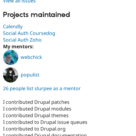
View all issues
Projects maintained
Calendly
Social Auth Coursedog
Social Auth Zoho
My mentors:
webchick
populist
26 people list slurpee as a mentor
I contributed Drupal patches
I contributed Drupal modules
I contributed Drupal themes
I contributed to Drupal issue queues
I contributed to Drupal.org
I contributed Drupal documentation