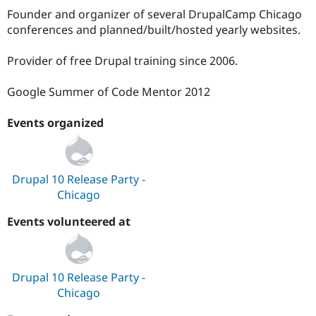
Founder and organizer of several DrupalCamp Chicago
conferences and planned/built/hosted yearly websites.
Provider of free Drupal training since 2006.
Google Summer of Code Mentor 2012
Events organized
Drupal 10 Release Party -
Chicago
Events volunteered at
Drupal 10 Release Party -
Chicago