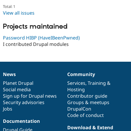
Drupal Stew
Total: 1
News & Blo
API
Become a D
View all issues
Drupal for F
Sustaining
Projects maintained
Forum
Modules
Drupal for
Drupal Swa
Password HIBP (HaveIBeenPwned)
Healthcare
I contributed Drupal modules
Slack
Themes
Drupal for E
Newsletters
Recipes
News
Community
News
Our
Documentation
Drupal
Governance
Drupal for R
items
Planet Drupal
community
code
of
Services
,
Training
&
Drupal Swa
Social media
base
community
Hosting
Site Templa
Sign up for Drupal news
Contributor guide
Drupal for T
Security advisories
Groups & meetups
Tourism
Jobs
DrupalCon
Issue queue
Code of conduct
Documentation
Download & Extend
Security Adv
Drupal Guide