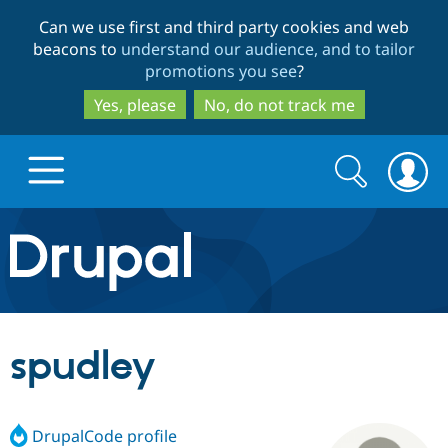
Skip
Skip
Can we use first and third party cookies and web
to
to
beacons to
understand our audience, and to tailor
main
search
promotions you see
?
content
Yes, please
No, do not track me
Search
Search
form
Drupal.org home
Discover Drupal
spudley
Build with Drupal
Drupal Core
DrupalCode profile
Partners & Services
Drupal CMS
Download D