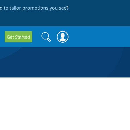
 to tailor promotions you see
?
Search
Search
Get Started
form