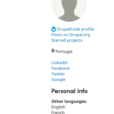
DrupalCode profile
Posts on Drupal.org
Starred projects
Portugal
LinkedIn
Facebook
Twitter
Google
Personal Info
Other languages:
English
French