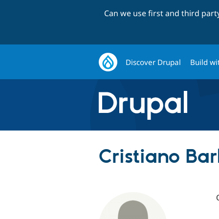
Can we use first and third par
Discover Drupal
Build wi
Cristiano Ba