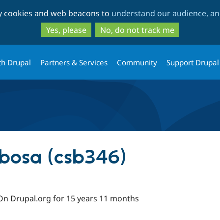
Skip
Skip
ty cookies and web beacons to
understand our audience, and
to
to
main
search
Yes, please
No, do not track me
content
th Drupal
Partners & Services
Community
Support Drupal
rbosa (csb346)
On Drupal.org for 15 years 11 months