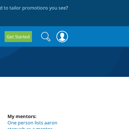
 to tailor promotions you see
?
Search
Search
Get Started
form
My mentors:
One person lists aaron
stanush as a mentor