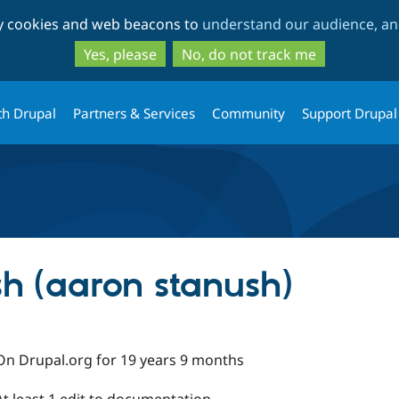
Skip
Skip
ty cookies and web beacons to
understand our audience, and
to
to
main
search
Yes, please
No, do not track me
content
th Drupal
Partners & Services
Community
Support Drupal
h (aaron stanush)
On Drupal.org for 19 years 9 months