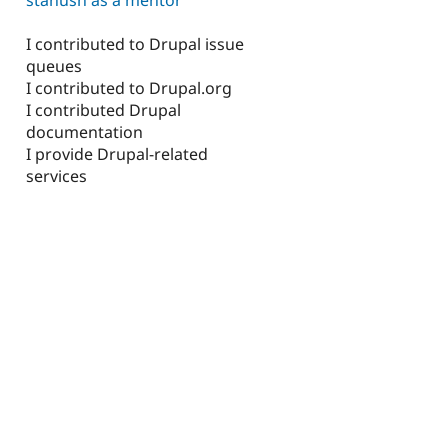
I contributed to Drupal issue
queues
I contributed to Drupal.org
I contributed Drupal
documentation
I provide Drupal-related
services