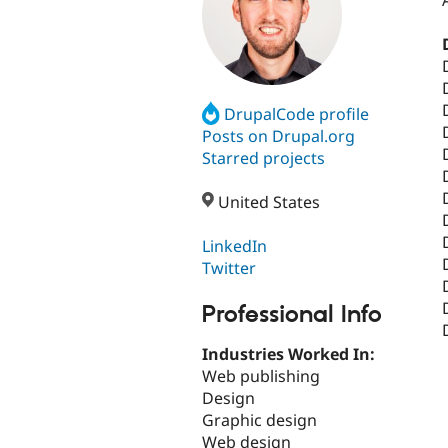
DrupalCode profile
Posts on Drupal.org
Starred projects
United States
LinkedIn
Twitter
Professional Info
Industries Worked In:
Web publishing
Design
Graphic design
Web design