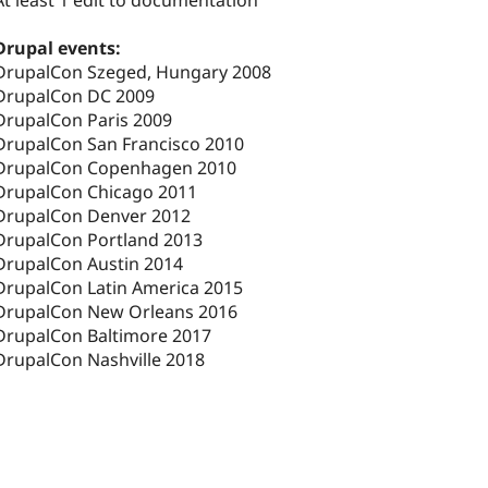
At least 1 edit to documentation
Drupal events:
DrupalCon Szeged, Hungary 2008
DrupalCon DC 2009
DrupalCon Paris 2009
DrupalCon San Francisco 2010
DrupalCon Copenhagen 2010
DrupalCon Chicago 2011
DrupalCon Denver 2012
DrupalCon Portland 2013
DrupalCon Austin 2014
DrupalCon Latin America 2015
DrupalCon New Orleans 2016
DrupalCon Baltimore 2017
DrupalCon Nashville 2018