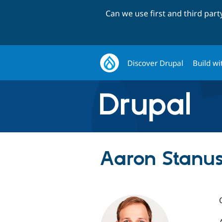
Can we use first and third par
Discover Drupal
Build wi
Aaron Stanus