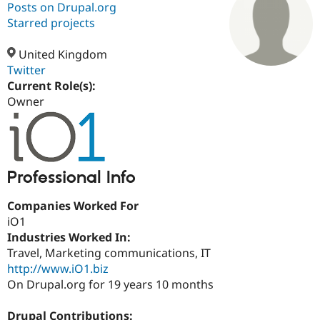
Posts on Drupal.org
Starred projects
Community
Drupal AI
Documentat
Find a Drupa
Certified Pa
United Kingdom
Twitter
Current Role(s):
Support Drupal
Case Studie
Getting star
About the
Become a D
Community
Owner
Certified Pa
Get Started
Drupal for
Local Devel
The Drupal
Governmen
Guide
How to Cont
Association
Find a Hosti
Provider
Professional Info
Try Drupal CMS
Drupal for 
Developer R
DrupalCon
Donate
Companies Worked For
Education
iO1
Find a Migra
Try Hosting
Partner
Industries Worked In:
Drupal CMS
Events
Become a Pa
Travel, Marketing communications, IT
Drupal for N
Guide
http://www.iO1.biz
Find Trainin
On Drupal.org for 19 years 10 months
Jobs / Caree
Become a Ri
Drupal for
Drupal User
Maker
Drupal Contributions:
eCommerce