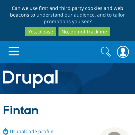
Skip
Skip
Can we use first and third party cookies and web
to
to
beacons to
understand our audience, and to tailor
main
search
promotions you see
?
content
Yes, please
No, do not track me
Search
Search
form
Drupal.org home
Discover Drupal
Fintan
Build with Drupal
Drupal Core
DrupalCode profile
Partners & Services
Drupal CMS
Download D