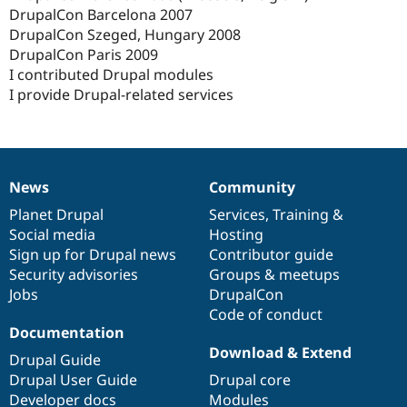
DrupalCon Barcelona 2007
DrupalCon Szeged, Hungary 2008
DrupalCon Paris 2009
I contributed Drupal modules
I provide Drupal-related services
News
Community
News
Our
Documentation
Drupal
Governance
items
Planet Drupal
community
code
of
Services
,
Training
&
Social media
base
community
Hosting
Sign up for Drupal news
Contributor guide
Security advisories
Groups & meetups
Jobs
DrupalCon
Code of conduct
Documentation
Download & Extend
Drupal Guide
Drupal User Guide
Drupal core
Developer docs
Modules