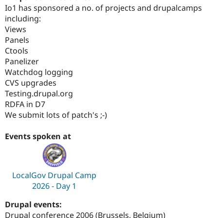
Drupal Stew
Io1 has sponsored a no. of projects and drupalcamps
News & Blo
including:
API
Become a D
Views
Drupal for F
Sustaining
Panels
Forum
Ctools
Modules
Panelizer
Drupal for
Drupal Swa
Healthcare
Watchdog logging
Slack
CVS upgrades
Themes
Testing.drupal.org
Drupal for E
RDFA in D7
Newsletters
We submit lots of patch's ;-)
Recipes
Drupal for R
Events spoken at
Drupal Swa
Site Templa
Drupal for T
LocalGov Drupal Camp
Tourism
Issue queue
2026 - Day 1
Drupal events:
Security Adv
Drupal conference 2006 (Brussels, Belgium)