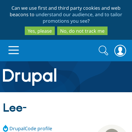
Skip
Skip
Can we use first and third party cookies and web
to
to
beacons to
understand our audience, and to tailor
main
search
promotions you see
?
content
Yes, please
No, do not track me
Search
Search
form
Drupal.org home
Discover Drupal
Lee-
Build with Drupal
Drupal Core
DrupalCode profile
Partners & Services
Drupal CMS
Download D