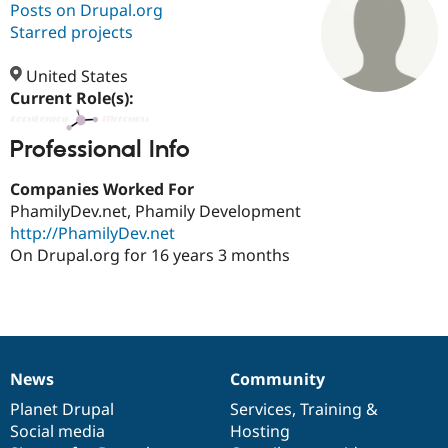
Posts on Drupal.org
Starred projects
Community
Drupal AI
Documentat
Find a Drupa
Certified Pa
United States
Current Role(s):
Support Drupal
Case Studie
Getting star
About the
Become a D
Community
Professional Info
Certified Pa
Companies Worked For
Get Started
Drupal for
Local Devel
The Drupal
Governmen
Guide
How to Cont
Association
PhamilyDev.net, Phamily Development
Find a Hosti
http://PhamilyDev.net
Provider
On Drupal.org for 16 years 3 months
Try Drupal CMS
Drupal for 
Developer R
DrupalCon
Donate
Education
Find a Migra
Try Hosting
Partner
Drupal CMS
Events
Become a Pa
Drupal for N
Guide
News
Community
News
Our
Documentation
Drupal
Governance
Find Trainin
Jobs / Caree
Become a Ri
items
Planet Drupal
community
code
of
Services
,
Training
&
Drupal for
Drupal User
Maker
Social media
base
community
Hosting
eCommerce