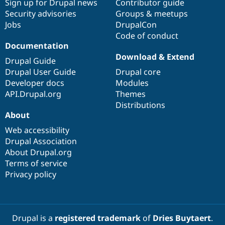
Sign up for Drupal news
Contributor guide
Drupal Stew
News & Blo
Security advisories
Groups & meetups
API
Become a D
Jobs
DrupalCon
Drupal for F
Sustaining
Code of conduct
Forum
Documentation
Modules
Download & Extend
Drupal Guide
Drupal for
Drupal Swa
Drupal User Guide
Drupal core
Healthcare
Slack
Developer docs
Modules
Themes
API.Drupal.org
Themes
Distributions
Drupal for E
Newsletters
About
Recipes
Web accessibility
Drupal for R
Drupal Association
Drupal Swa
About Drupal.org
Site Templa
Terms of service
Drupal for T
Privacy policy
Tourism
Issue queue
Drupal is a
registered trademark
of
Dries Buytaert
.
Security Adv