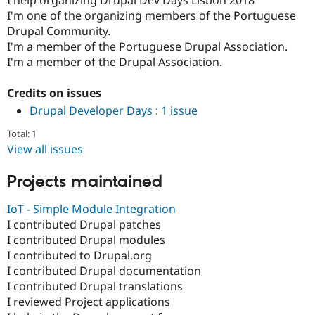
Drupal Stew
I'm one of the organizing members of the Portuguese
News & Blo
API
Become a D
Drupal Community.
Drupal for F
Sustaining
I'm a member of the Portuguese Drupal Association.
I'm a member of the Drupal Association.
Forum
Modules
Drupal for
Drupal Swa
Credits on issues
Healthcare
Slack
Drupal Developer Days
:
1 issue
Themes
Total: 1
Drupal for E
View all issues
Newsletters
Recipes
Projects maintained
Drupal for R
Drupal Swa
IoT - Simple Module Integration
Site Templa
I contributed Drupal patches
I contributed Drupal modules
Drupal for T
Tourism
I contributed to Drupal.org
Issue queue
I contributed Drupal documentation
I contributed Drupal translations
I reviewed Project applications
Security Adv