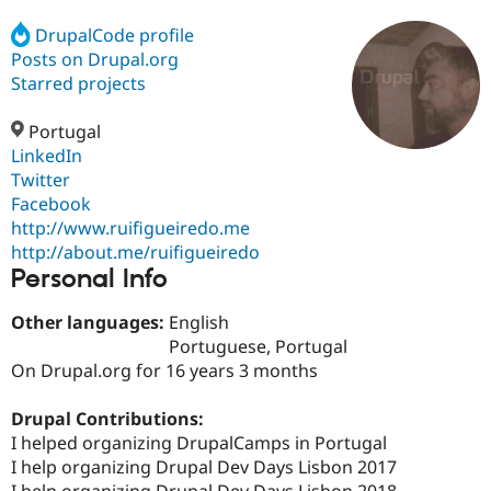
DrupalCode profile
Posts on Drupal.org
Community
Drupal AI
Documentat
Find a Drupa
Certified Pa
Starred projects
Portugal
Support Drupal
Case Studie
Getting star
About the
Become a D
Community
LinkedIn
Certified Pa
Twitter
Facebook
Get Started
Drupal for
Local Devel
The Drupal
Governmen
Guide
How to Cont
Association
http://www.ruifigueiredo.me
Find a Hosti
http://about.me/ruifigueiredo
Provider
Personal Info
Try Drupal CMS
Drupal for 
Developer R
DrupalCon
Donate
Education
Other languages:
English
Find a Migra
Portuguese, Portugal
Try Hosting
Partner
On Drupal.org for 16 years 3 months
Drupal CMS
Events
Become a Pa
Drupal for N
Guide
Drupal Contributions:
Find Trainin
I helped organizing DrupalCamps in Portugal
Jobs / Caree
Become a Ri
Drupal for
Drupal User
Maker
I help organizing Drupal Dev Days Lisbon 2017
eCommerce
I help organizing Drupal Dev Days Lisbon 2018