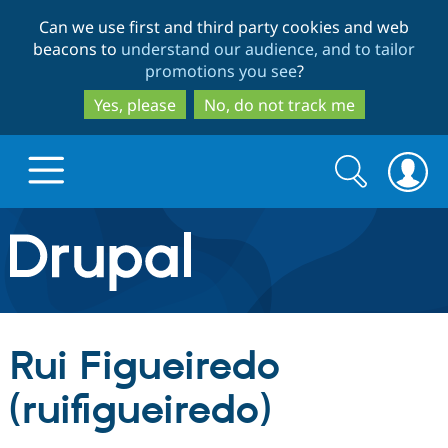
Skip
Skip
Can we use first and third party cookies and web
to
to
beacons to
understand our audience, and to tailor
main
search
promotions you see
?
content
Yes, please
No, do not track me
Search
Search
form
Drupal.org home
Discover Drupal
Rui Figueiredo
Build with Drupal
Drupal Core
(ruifigueiredo)
Partners & Services
Drupal CMS
Download D