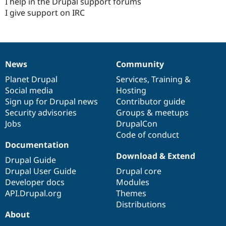
I help in the Drupal support forums
I give support on IRC
News
Community
News
Our
Documentation
Drupal
Governance
items
Planet Drupal
community
code
of
Services
,
Training
&
Social media
base
community
Hosting
Sign up for Drupal news
Contributor guide
Security advisories
Groups & meetups
Jobs
DrupalCon
Code of conduct
Documentation
Download & Extend
Drupal Guide
Drupal User Guide
Drupal core
Developer docs
Modules
API.Drupal.org
Themes
Distributions
About