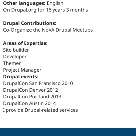
Other languages:
English
Drupal Stew
News & Blo
On Drupal.org for 16 years 3 months
API
Become a D
Drupal for F
Sustaining
Drupal Contributions:
Forum
Co-Organize the NoVA Drupal Meetups
Modules
Drupal for
Drupal Swa
Areas of Expertise:
Healthcare
Slack
Site builder
Themes
Developer
Themer
Drupal for E
Newsletters
Project Manager
Recipes
Drupal events:
DrupalCon San Francisco 2010
Drupal for R
Drupal Swa
DrupalCon Denver 2012
Site Templa
DrupalCon Portland 2013
DrupalCon Austin 2014
Drupal for T
Tourism
I provide Drupal-related services
Issue queue
Security Adv