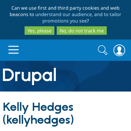
Skip
Skip
Can we use first and third party cookies and web
to
to
beacons to
understand our audience, and to tailor
main
search
promotions you see
?
content
Yes, please
No, do not track me
Search
Search
form
Drupal.org home
Discover Drupal
Kelly Hedges
Build with Drupal
Drupal Core
(kellyhedges)
Partners & Services
Drupal CMS
Download D