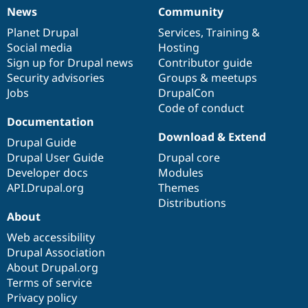
News
Community
News
Our
Documentation
Drupal
Governance
items
Planet Drupal
community
code
of
Services
,
Training
&
Social media
base
community
Hosting
Sign up for Drupal news
Contributor guide
Security advisories
Groups & meetups
Jobs
DrupalCon
Code of conduct
Documentation
Download & Extend
Drupal Guide
Drupal User Guide
Drupal core
Developer docs
Modules
API.Drupal.org
Themes
Distributions
About
Web accessibility
Drupal Association
About Drupal.org
Terms of service
Privacy policy