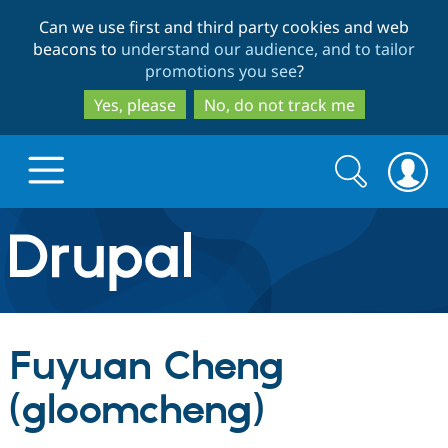
Skip
Skip
Can we use first and third party cookies and web
to
to
beacons to
understand our audience, and to tailor
main
search
promotions you see
?
content
Yes, please
No, do not track me
Search
Search
form
Drupal.org home
Discover Drupal
Fuyuan Cheng
Build with Drupal
Drupal Core
(gloomcheng)
Partners & Services
Drupal CMS
Download D