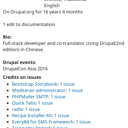
Drupal Stew
English
News & Blo
On Drupal.org for 16 years 4 months
API
Become a D
Drupal for F
Sustaining
1 edit to documentation
Forum
Modules
Drupal for
Drupal Swa
Bio:
Healthcare
Full-stack developer and co-translator Using Drupal(2nd
Slack
edition) in Chinese.
Themes
Drupal for E
Drupal events:
Newsletters
DrupalCon Asia 2016
Recipes
Credits on issues
Drupal for R
Drupal Swa
Bootstrap Storybook
:
1 issue
Site Templa
Mediteran administrator
:
1 issue
PHPMailer SMTP
:
1 issue
Drupal for T
Quick Tabs
:
1 issue
Tourism
Issue queue
radix
:
1 issue
Recipe Installer Kit
:
1 issue
Every8d for SMS Framework
:
1 issue
Security Adv