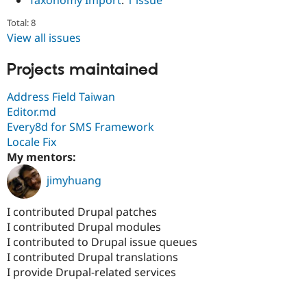
Taxonomy Import
:
1 issue
Total: 8
View all issues
Projects maintained
Address Field Taiwan
Editor.md
Every8d for SMS Framework
Locale Fix
My mentors:
jimyhuang
I contributed Drupal patches
I contributed Drupal modules
I contributed to Drupal issue queues
I contributed Drupal translations
I provide Drupal-related services