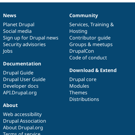
News
Community
News
Our
Documentation
Drupal
Governance
items
Planet Drupal
community
code
of
Services
,
Training
&
Social media
base
community
Hosting
Sign up for Drupal news
Contributor guide
Security advisories
Groups & meetups
Jobs
DrupalCon
Code of conduct
Documentation
Download & Extend
Drupal Guide
Drupal User Guide
Drupal core
Developer docs
Modules
API.Drupal.org
Themes
Distributions
About
Web accessibility
Drupal Association
About Drupal.org
Terms of service