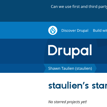
Can we use first and third par
Discover Drupal
Build wi
Shawn Taulien (staulien)
staulien’s sta
No starred projects yet!