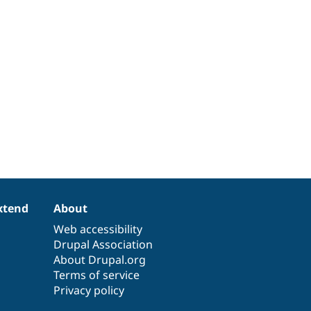
xtend
About
Web accessibility
Drupal Association
About Drupal.org
Terms of service
Privacy policy