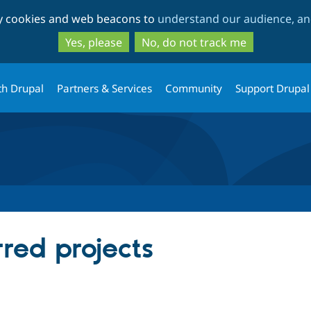
Skip
Skip
ty cookies and web beacons to
understand our audience, and
to
to
main
search
Yes, please
No, do not track me
content
th Drupal
Partners & Services
Community
Support Drupal
rred projects