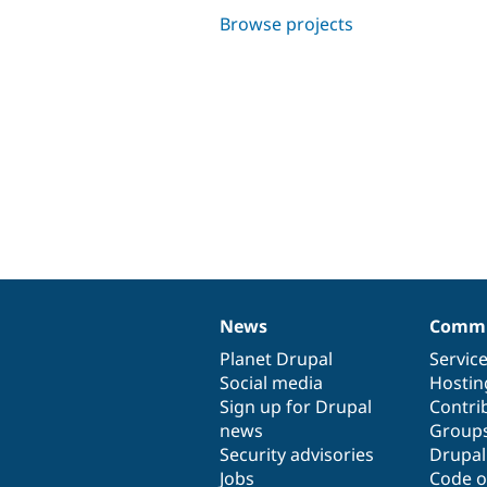
Browse projects
News
Commu
News
Our
Documentation
Drupal
Governance
items
Planet Drupal
community
code
of
Servic
Social media
base
community
Hostin
Sign up for Drupal
Contri
news
Group
Security advisories
Drupa
Jobs
Code o