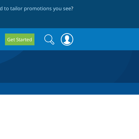
 to tailor promotions you see
?
Search
Search
Get Started
form