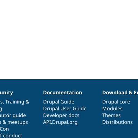
nity
Documentation
Download & E
es
,
Training
&
Drupal Guide
Drupal core
g
Drupal User Guide
Modules
butor guide
Developer docs
Themes
s & meetups
API.Drupal.org
Distributions
lCon
f conduct