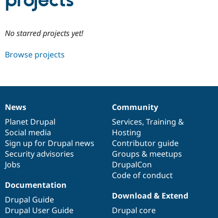
projects
Community
Drupal AI
Documentat
Find a Drupa
No starred projects yet!
Certified Pa
Browse projects
Support Drupal
Case Studie
Getting star
About the
Become a D
Community
Certified Pa
Get Started
Drupal for
Local Devel
The Drupal
Governmen
Guide
How to Cont
Association
News
Community
Find a Hosti
News
Our
Documentation
Drupal
Governance
Provider
items
Planet Drupal
community
code
of
Services
,
Training
&
Try Drupal CMS
Social media
base
community
Hosting
Drupal for 
Developer R
DrupalCon
Donate
Education
Sign up for Drupal news
Contributor guide
Find a Migra
Security advisories
Groups & meetups
Try Hosting
Partner
Jobs
DrupalCon
Drupal CMS
Events
Become a Pa
Drupal for N
Guide
Code of conduct
Documentation
Find Trainin
Download & Extend
Jobs / Caree
Become a Ri
Drupal Guide
Drupal for
Drupal User
Maker
Drupal User Guide
Drupal core
eCommerce