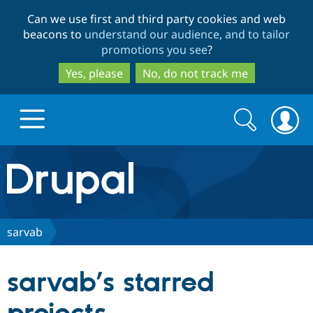
Skip
Skip
Can we use first and third party cookies and web
to
to
beacons to
understand our audience, and to tailor
main
search
promotions you see
?
content
Yes, please
No, do not track me
Search
Search
form
Drupal.org home
Discover Drupal
sarvab
Build with Drupal
Drupal Core
sarvab’s starred
Partners & Services
Drupal CMS
Download D