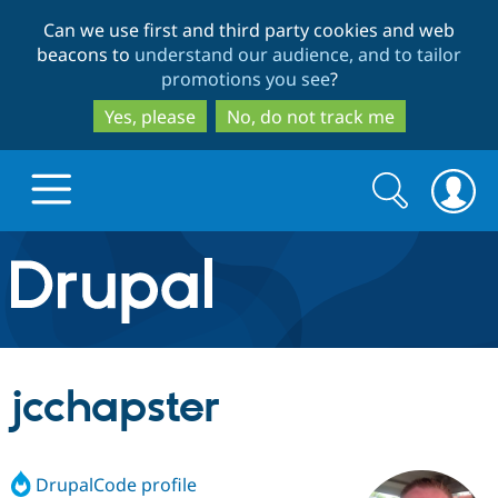
Skip
Skip
Can we use first and third party cookies and web
to
to
beacons to
understand our audience, and to tailor
main
search
promotions you see
?
content
Yes, please
No, do not track me
Search
Search
form
Drupal.org home
Discover Drupal
jcchapster
Build with Drupal
Drupal Core
DrupalCode profile
Partners & Services
Drupal CMS
Download D