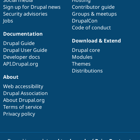
Drupal Stew
Sign up for Drupal news
Contributor guide
News & Blo
API
Become a D
Security advisories
Groups & meetups
Drupal for F
Sustaining
Jobs
DrupalCon
Code of conduct
Forum
Documentation
Modules
Drupal for
Drupal Swa
Download & Extend
Drupal Guide
Healthcare
Slack
Drupal User Guide
Drupal core
Themes
Developer docs
Modules
API.Drupal.org
Themes
Drupal for E
Newsletters
Distributions
Recipes
About
Web accessibility
Drupal for R
Drupal Swa
Drupal Association
Site Templa
About Drupal.org
Terms of service
Drupal for T
Tourism
Privacy policy
Issue queue
Security Adv