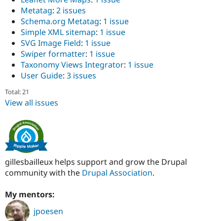
Metatag
:
2 issues
Schema.org Metatag
:
1 issue
Simple XML sitemap
:
1 issue
SVG Image Field
:
1 issue
Swiper formatter
:
1 issue
Taxonomy Views Integrator
:
1 issue
User Guide
:
3 issues
Total: 21
View all issues
gillesbailleux helps support and grow the Drupal
community with the
Drupal Association
.
My mentors:
jpoesen