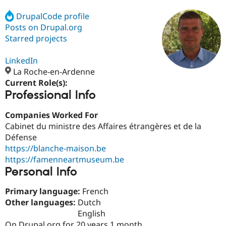
DrupalCode profile
Posts on Drupal.org
Community
Drupal AI
Documentat
Find a Drupa
Certified Pa
Starred projects
LinkedIn
Support Drupal
Case Studie
Getting star
About the
Become a D
Community
La Roche-en-Ardenne
Certified Pa
Current Role(s):
Professional Info
Get Started
Drupal for
Local Devel
The Drupal
Governmen
Guide
How to Cont
Association
Find a Hosti
Companies Worked For
Provider
Cabinet du ministre des Affaires étrangères et de la
Try Drupal CMS
Défense
Drupal for 
Developer R
DrupalCon
Donate
Education
https://blanche-maison.be
Find a Migra
https://famenneartmuseum.be
Try Hosting
Partner
Personal Info
Drupal CMS
Events
Become a Pa
Drupal for N
Guide
Primary language:
French
Find Trainin
Other languages:
Dutch
Jobs / Caree
Become a Ri
English
Drupal for
Drupal User
Maker
eCommerce
On Drupal.org for 20 years 1 month