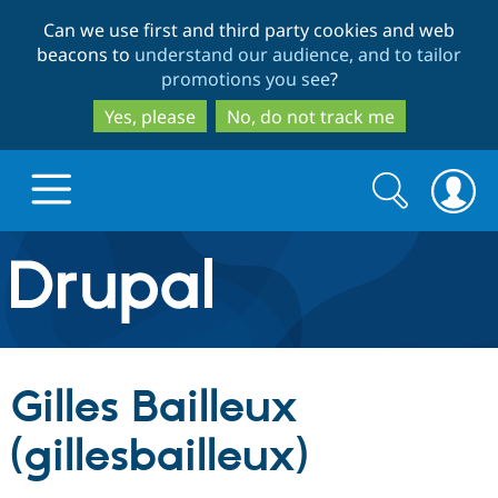
Skip
Skip
Can we use first and third party cookies and web
to
to
beacons to
understand our audience, and to tailor
main
search
promotions you see
?
content
Yes, please
No, do not track me
Search
Search
form
Drupal.org home
Discover Drupal
Gilles Bailleux
Build with Drupal
Drupal Core
(gillesbailleux)
Partners & Services
Drupal CMS
Download D