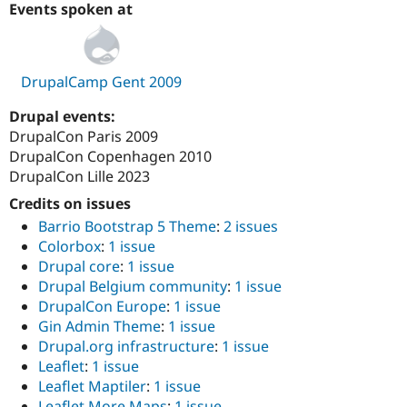
Events spoken at
DrupalCamp Gent 2009
Drupal events:
DrupalCon Paris 2009
DrupalCon Copenhagen 2010
DrupalCon Lille 2023
Credits on issues
Barrio Bootstrap 5 Theme
:
2 issues
Colorbox
:
1 issue
Drupal core
:
1 issue
Drupal Belgium community
:
1 issue
DrupalCon Europe
:
1 issue
Gin Admin Theme
:
1 issue
Drupal.org infrastructure
:
1 issue
Leaflet
:
1 issue
Leaflet Maptiler
:
1 issue
Leaflet More Maps
:
1 issue