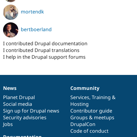
mortendk
bertboerland
I contributed Drupal documentation
I contributed Drupal translations
I help in the Drupal support forums
News
Community
News
Our
Documentation
Drupal
Governance
items
Planet Drupal
community
code
of
Services
,
Training
&
Social media
base
community
Hosting
Sign up for Drupal news
Contributor guide
Security advisories
Groups & meetups
Jobs
DrupalCon
Code of conduct