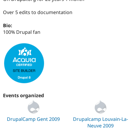
Drupal Stew
News & Blo
Over 5 edits to documentation
API
Become a D
Drupal for F
Sustaining
Bio:
Forum
100% Drupal fan
Modules
Drupal for
Drupal Swa
Healthcare
Slack
Themes
Drupal for E
Newsletters
Recipes
Drupal for R
Drupal Swa
Site Templa
Events organized
Drupal for T
Tourism
Issue queue
DrupalCamp Gent 2009
Drupalcamp Louvain-La-
Neuve 2009
Security Adv