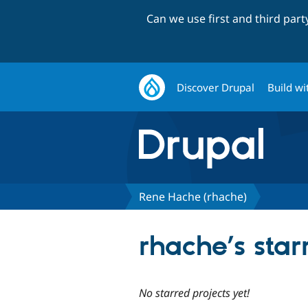
Can we use first and third par
Discover Drupal
Build wi
Rene Hache (rhache)
rhache’s star
No starred projects yet!