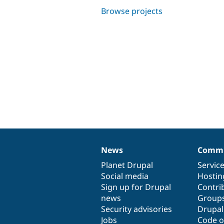
Browse projects
News
Commu
News
Our
Documentation
Drupal
Governance
items
Planet Drupal
community
code
of
Servic
Social media
base
community
Hostin
Sign up for Drupal
Contri
news
Group
Security advisories
Drupa
Jobs
Code o