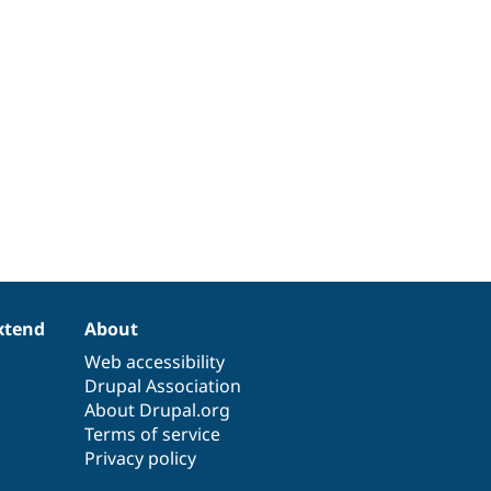
xtend
About
Web accessibility
Drupal Association
About Drupal.org
Terms of service
Privacy policy