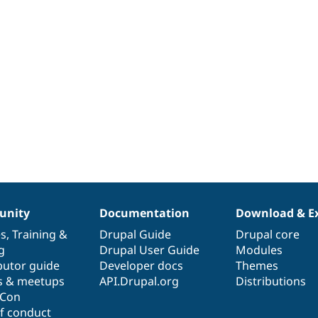
nity
Documentation
Download & E
es
,
Training
&
Drupal Guide
Drupal core
g
Drupal User Guide
Modules
butor guide
Developer docs
Themes
s & meetups
API.Drupal.org
Distributions
lCon
f conduct