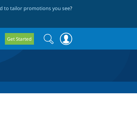
 to tailor promotions you see
?
Search
Search
Get Started
form