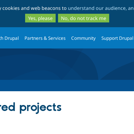
Skip
Skip
ty cookies and web beacons to
understand our audience, and
to
to
main
search
Yes, please
No, do not track me
content
th Drupal
Partners & Services
Community
Support Drupal
red projects